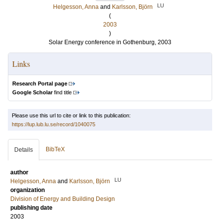
LU
Helgesson, Anna
and
Karlsson, Björn
(
2003
)
Solar Energy conference in Gothenburg, 2003
Links
Research Portal page
Google Scholar
find title
Please use this url to cite or link to this publication:
https://lup.lub.lu.se/record/1040075
BibTeX
Details
author
LU
Helgesson, Anna
and
Karlsson, Björn
organization
Division of Energy and Building Design
publishing date
2003