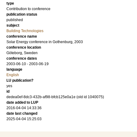
type
Contribution to conference
publication status
published
subject
Building Technologies
conference name
Solar Energy conference in Gothenburg, 2003
conference location
Göteborg, Sweden
conference dates
2003-06-10 - 2003-06-19
language
English
LU publication?
yes
id
dedea0ef-8dc3-432b-af98-bfcb125e0a1e (old id 1040075)
date added to LUP
2016-04-04 14:33:36
date last changed
2025-04-04 15:25:03