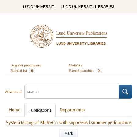
LUND UNIVERSITY
LUND UNIVERSITY LIBRARIES
Lund University Publications
LUND UNIVERSITY LIBRARIES
Register publications
Statistics
Marked list
0
Saved searches
0
Advanced
Home
Departments
Publications
System testing of MaReCo with suppressed summer performance
Mark