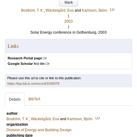
Mark
LU
Boström, T. K
;
Wäckelgård, Eva
and
Karlsson, Björn
(
2003
)
Solar Energy conference in Gothenburg, 2003
Links
Research Portal page
Google Scholar
find title
Please use this url to cite or link to this publication:
https://lup.lub.lu.se/record/1040078
BibTeX
Details
author
LU
Boström, T. K
;
Wäckelgård, Eva
and
Karlsson, Björn
organization
Division of Energy and Building Design
publishing date