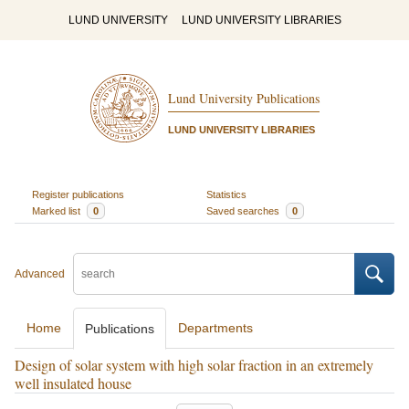
LUND UNIVERSITY
LUND UNIVERSITY LIBRARIES
Lund University Publications
LUND UNIVERSITY LIBRARIES
Register publications
Statistics
Marked list
0
Saved searches
0
Advanced
Home
Departments
Publications
Design of solar system with high solar fraction in an extremely
well insulated house