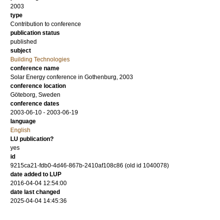
2003
type
Contribution to conference
publication status
published
subject
Building Technologies
conference name
Solar Energy conference in Gothenburg, 2003
conference location
Göteborg, Sweden
conference dates
2003-06-10 - 2003-06-19
language
English
LU publication?
yes
id
9215ca21-fdb0-4d46-867b-2410af108c86 (old id 1040078)
date added to LUP
2016-04-04 12:54:00
date last changed
2025-04-04 14:45:36