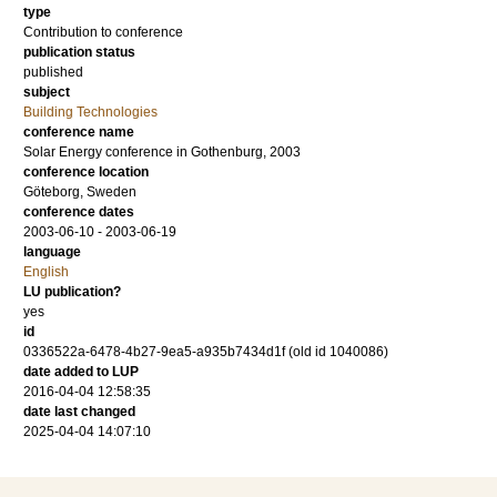
type
Contribution to conference
publication status
published
subject
Building Technologies
conference name
Solar Energy conference in Gothenburg, 2003
conference location
Göteborg, Sweden
conference dates
2003-06-10 - 2003-06-19
language
English
LU publication?
yes
id
0336522a-6478-4b27-9ea5-a935b7434d1f (old id 1040086)
date added to LUP
2016-04-04 12:58:35
date last changed
2025-04-04 14:07:10