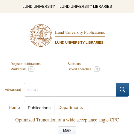
LUND UNIVERSITY
LUND UNIVERSITY LIBRARIES
Lund University Publications
LUND UNIVERSITY LIBRARIES
Register publications
Statistics
Marked list
0
Saved searches
0
Advanced
Home
Departments
Publications
Optimized Truncation of a wide acceptance angle CPC
Mark