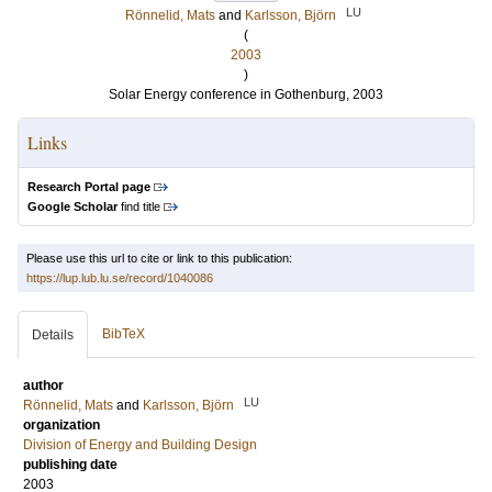
LU
Rönnelid, Mats
and
Karlsson, Björn
(
2003
)
Solar Energy conference in Gothenburg, 2003
Links
Research Portal page
Google Scholar
find title
Please use this url to cite or link to this publication:
https://lup.lub.lu.se/record/1040086
BibTeX
Details
author
LU
Rönnelid, Mats
and
Karlsson, Björn
organization
Division of Energy and Building Design
publishing date
2003