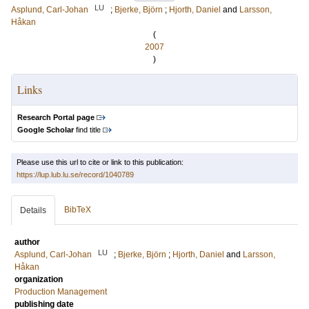
LU
Asplund, Carl-Johan
;
Bjerke, Björn
;
Hjorth, Daniel
and
Larsson,
Håkan
(
2007
)
Links
Research Portal page
Google Scholar
find title
Please use this url to cite or link to this publication:
https://lup.lub.lu.se/record/1040789
BibTeX
Details
author
LU
Asplund, Carl-Johan
;
Bjerke, Björn
;
Hjorth, Daniel
and
Larsson,
Håkan
organization
Production Management
publishing date