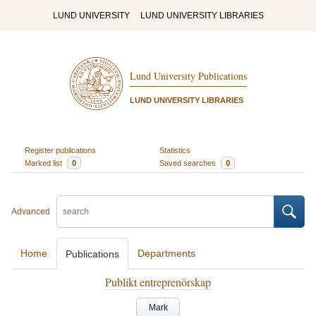
LUND UNIVERSITY
LUND UNIVERSITY LIBRARIES
Lund University Publications
LUND UNIVERSITY LIBRARIES
Register publications
Statistics
Marked list
0
Saved searches
0
Advanced
Home
Departments
Publications
Publikt entreprenörskap
Mark