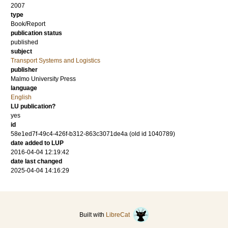
2007
type
Book/Report
publication status
published
subject
Transport Systems and Logistics
publisher
Malmo University Press
language
English
LU publication?
yes
id
58e1ed7f-49c4-426f-b312-863c3071de4a (old id 1040789)
date added to LUP
2016-04-04 12:19:42
date last changed
2025-04-04 14:16:29
Built with
LibreCat