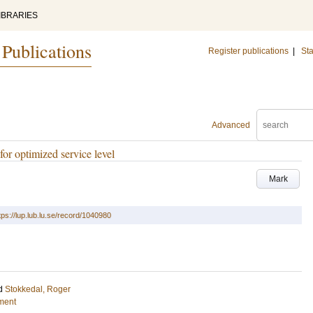
IBRARIES
 Publications
Register publications
|
Sta
Advanced
for optimized service level
Mark
tps://lup.lub.lu.se/record/1040980
d
Stokkedal, Roger
ment