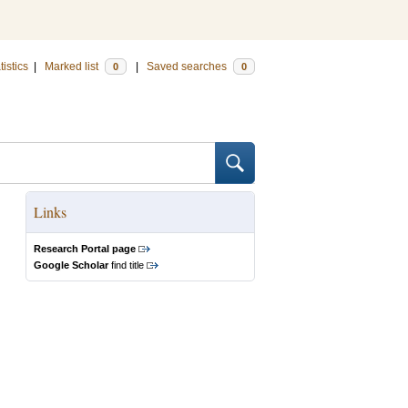
tistics
|
Marked list
|
Saved searches
0
0
Links
Research Portal page
Google Scholar
find title