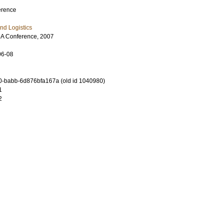
erence
nd Logistics
A Conference, 2007
06-08
-babb-6d876bfa167a (old id 1040980)
1
2