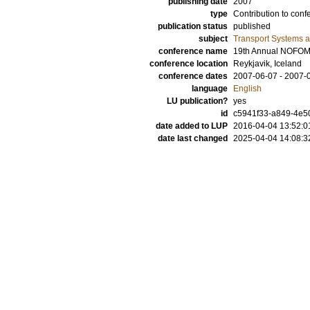
publishing date
2007
type
Contribution to conf
publication status
published
subject
Transport Systems a
conference name
19th Annual NOFOM
conference location
Reykjavik, Iceland
conference dates
2007-06-07 - 2007-
language
English
LU publication?
yes
id
c5941f33-a849-4e50
date added to LUP
2016-04-04 13:52:0
date last changed
2025-04-04 14:08:3