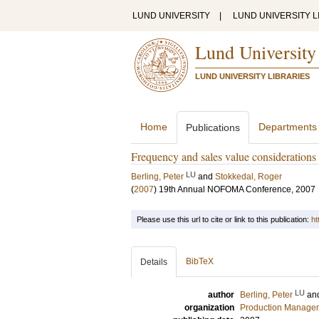
LUND UNIVERSITY
|
LUND UNIVERSITY L
Lund University
LUND UNIVERSITY LIBRARIES
Home
Departments
Publications
Frequency and sales value considerations 
LU
Berling, Peter
and
Stokkedal, Roger
(
2007
)
19th Annual NOFOMA Conference, 2007
Please use this url to cite or link to this publication:
ht
BibTeX
Details
LU
author
Berling, Peter
an
organization
Production Manage