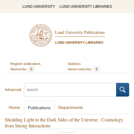
LUND UNIVERSITY
LUND UNIVERSITY LIBRARIES
Lund University Publications
LUND UNIVERSITY LIBRARIES
Register publications
Statistics
Marked list
0
Saved searches
0
Advanced
Home
Departments
Publications
Shedding Light to the Dark Sides of the Universe : Cosmology
from Strong Interactions