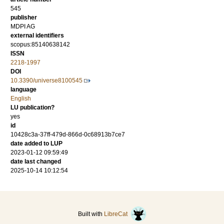
545
publisher
MDPI AG
external identifiers
scopus:85140638142
ISSN
2218-1997
DOI
10.3390/universe8100545
language
English
LU publication?
yes
id
10428c3a-37ff-479d-866d-0c68913b7ce7
date added to LUP
2023-01-12 09:59:49
date last changed
2025-10-14 10:12:54
Built with
LibreCat