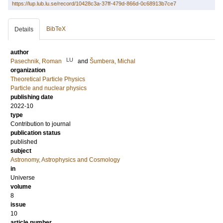
https://lup.lub.lu.se/record/10428c3a-37ff-479d-866d-0c68913b7ce7
BibTeX
Details
author
LU
Pasechnik, Roman
and
Šumbera, Michal
organization
Theoretical Particle Physics
Particle and nuclear physics
publishing date
2022-10
type
Contribution to journal
publication status
published
subject
Astronomy, Astrophysics and Cosmology
in
Universe
volume
8
issue
10
article number