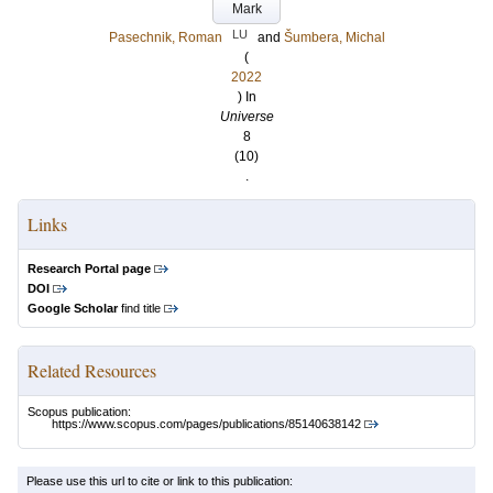
Mark
LU
Pasechnik, Roman
and
Šumbera, Michal
(
2022
) In
Universe
8
(10)
.
Links
Research Portal page
DOI
Google Scholar
find title
Related Resources
Scopus publication:
https://www.scopus.com/pages/publications/85140638142
Please use this url to cite or link to this publication: