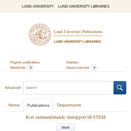
LUND UNIVERSITY
LUND UNIVERSITY LIBRARIES
Lund University Publications
LUND UNIVERSITY LIBRARIES
Register publications
Statistics
Marked list
0
Saved searches
0
Advanced
Home
Departments
Publications
Kort sammanfattande slutrapport till STEM
Mark