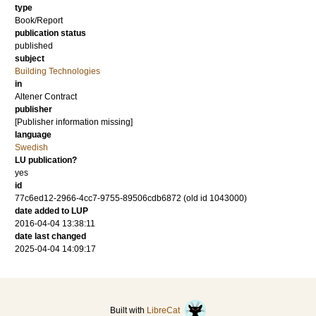
type
Book/Report
publication status
published
subject
Building Technologies
in
Altener Contract
publisher
[Publisher information missing]
language
Swedish
LU publication?
yes
id
77c6ed12-2966-4cc7-9755-89506cdb6872 (old id 1043000)
date added to LUP
2016-04-04 13:38:11
date last changed
2025-04-04 14:09:17
Built with
LibreCat