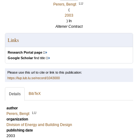
LU
Perers, Bengt
(
2003
) In
Altener Contract
Links
Research Portal page
Google Scholar
find title
Please use this url to cite or link to this publication:
https://lup.lub.lu.se/record/1043000
BibTeX
Details
author
LU
Perers, Bengt
organization
Division of Energy and Building Design
publishing date
2003