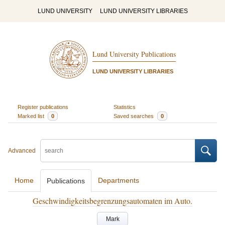
LUND UNIVERSITY
LUND UNIVERSITY LIBRARIES
Lund University Publications
LUND UNIVERSITY LIBRARIES
Register publications
Statistics
Marked list
0
Saved searches
0
Advanced
Home
Departments
Publications
Geschwindigkeitsbegrenzungsautomaten im Auto.
Mark