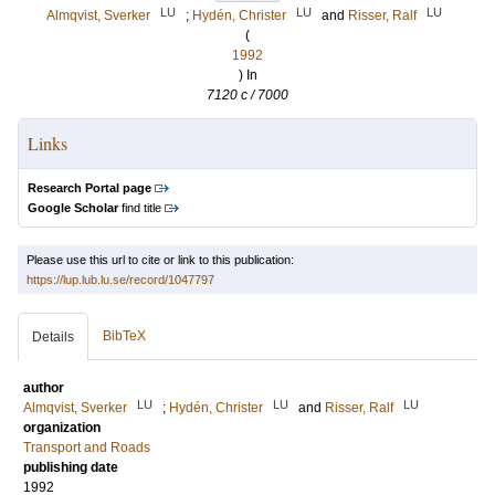
LU
LU
LU
Almqvist, Sverker
;
Hydén, Christer
and
Risser, Ralf
(
1992
) In
7120 c / 7000
Links
Research Portal page
Google Scholar
find title
Please use this url to cite or link to this publication:
https://lup.lub.lu.se/record/1047797
BibTeX
Details
author
LU
LU
LU
Almqvist, Sverker
;
Hydén, Christer
and
Risser, Ralf
organization
Transport and Roads
publishing date
1992