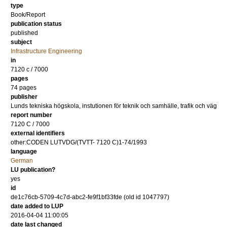
type
Book/Report
publication status
published
subject
Infrastructure Engineering
in
7120 c / 7000
pages
74 pages
publisher
Lunds tekniska högskola, instutionen för teknik och samhälle, trafik och väg
report number
7120 C / 7000
external identifiers
other:CODEN LUTVDG/(TVTT- 7120 C)1-74/1993
language
German
LU publication?
yes
id
de1c76cb-5709-4c7d-abc2-fe9f1bf33fde (old id 1047797)
date added to LUP
2016-04-04 11:00:05
date last changed