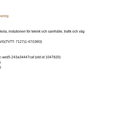
eering
ola, instutionen för teknik och samhälle, trafik och väg
G(TVTT- 7127)1-47/1993)
-aed5-243a34447caf (old id 1047820)
5
6