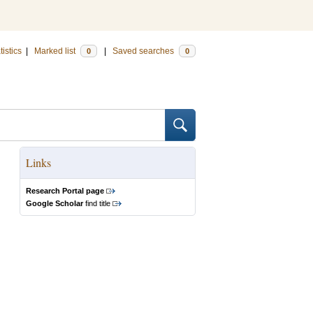
tistics
|
Marked list
|
Saved searches
0
0
Links
Research Portal page
Google Scholar
find title