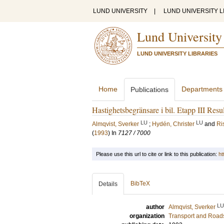
LUND UNIVERSITY
|
LUND UNIVERSITY L
Lund University
LUND UNIVERSITY LIBRARIES
Home
Departments
Publications
Hastighetsbegränsare i bil. Etapp III Resul
LU
LU
Almqvist, Sverker
;
Hydén, Christer
and
Ri
(
1993
) In
7127 / 7000
Please use this url to cite or link to this publication:
ht
BibTeX
Details
LU
author
Almqvist, Sverker
organization
Transport and Road