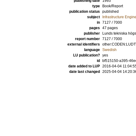
publishing date
1993
type
Book/Report
publication status
published
subject
Infrastructure Engin
in
7127 / 7000
pages
47 pages
publisher
Lunds tekniska högsk
report number
7127 / 7000
external identifiers
other:CODEN:LUDTV
language
Swedish
LU publication?
yes
id
bf515150-a395-46ec
date added to LUP
2016-04-04 11:04:5
date last changed
2025-04-04 14:20:3