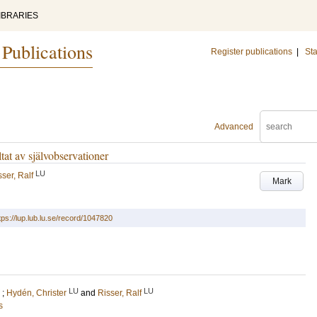
IBRARIES
 Publications
Register publications
|
Sta
Advanced
tat av självobservationer
LU
sser, Ralf
Mark
tps://lup.lub.lu.se/record/1047820
LU
LU
;
Hydén, Christer
and
Risser, Ralf
s