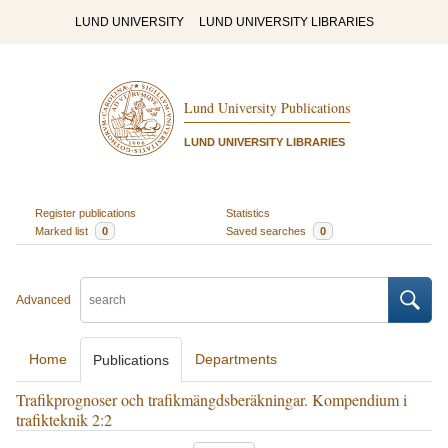
LUND UNIVERSITY
LUND UNIVERSITY LIBRARIES
Lund University Publications
LUND UNIVERSITY LIBRARIES
Register publications
Statistics
Marked list
0
Saved searches
0
Advanced
Home
Departments
Publications
Trafikprognoser och trafikmängdsberäkningar. Kompendium i
trafikteknik 2:2