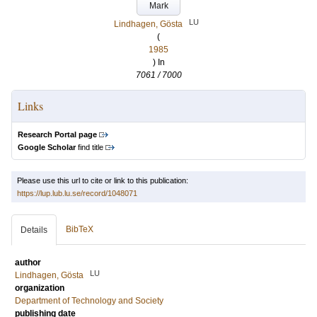
Mark
LU
Lindhagen, Gösta
(
1985
) In
7061 / 7000
Links
Research Portal page
Google Scholar
find title
Please use this url to cite or link to this publication:
https://lup.lub.lu.se/record/1048071
BibTeX
Details
author
LU
Lindhagen, Gösta
organization
Department of Technology and Society
publishing date