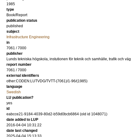
1985
type
Book/Report
publication status
published
subject
Infrastructure Engineering
in
7061 / 7000
publisher
Lunds tekniska högskola, instutionen för teknik och samhälle, trafik och väg
report number
7061 / 7000
external identifiers
other:CODEN:LUTVDG/TVTT-(7061)/1-96/(1985)
language
Swedish
LU publication?
yes
id
eabcce21-9184-4039-80d2-b59d0bcb6864 (old id 1048071)
date added to LUP
2016-04-04 10:31:22
date last changed
2025-04-04 15:13:33