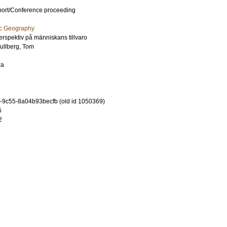
port/Conference proceeding
ic Geography
spektiv på människans tillvaro
ullberg, Tom
xa
-9c55-8a04b93becfb (old id 1050369)
6
2