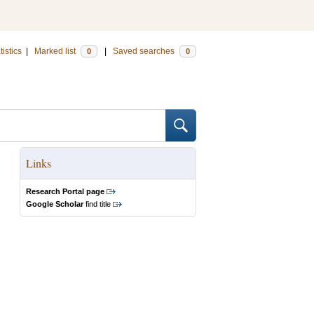
tistics
|
Marked list
|
Saved searches
0
0
Links
Research Portal page
Google Scholar
find title