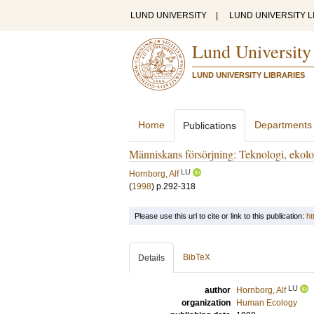
LUND UNIVERSITY
|
LUND UNIVERSITY L
Lund University
LUND UNIVERSITY LIBRARIES
Home
Departments
Publications
Människans försörjning: Teknologi, ekolog
LU
Hornborg, Alf
(
1998
)
p.292-318
Please use this url to cite or link to this publication:
ht
BibTeX
Details
LU
author
Hornborg, Alf
organization
Human Ecology