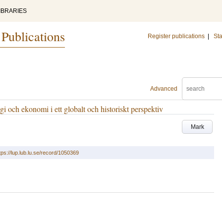
IBRARIES
 Publications
Register publications
|
Sta
Advanced
i och ekonomi i ett globalt och historiskt perspektiv
Mark
tps://lup.lub.lu.se/record/1050369