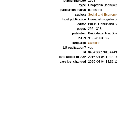
publishing date
1998
type
Chapter in Book/Re
publication status
published
subject
Social and Econom
host publication
Humanekologiska per
editor
Bruun, Henrik
and
G
pages
292 - 318
publisher
Bokförlaget Nya Do
ISBN
91-578-0313-7
language
Swedish
LU publication?
yes
id
84042ecd-ffd1-4449
date added to LUP
2016-04-04 11:43:1
date last changed
2025-04-04 14:36:1