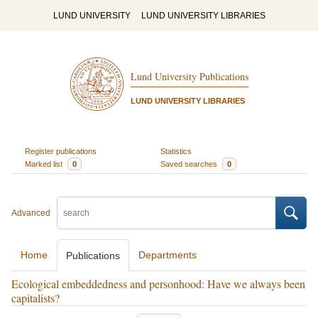
LUND UNIVERSITY
LUND UNIVERSITY LIBRARIES
Lund University Publications
LUND UNIVERSITY LIBRARIES
Register publications
Statistics
Marked list
0
Saved searches
0
Advanced
Home
Departments
Publications
Ecological embeddedness and personhood: Have we always been
capitalists?