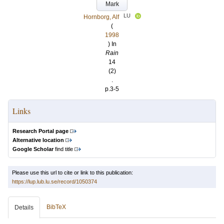
Mark
LU
Hornborg, Alf
(
1998
) In
Rain
14
(2)
.
p.3-5
Links
Research Portal page
Alternative location
Google Scholar
find title
Please use this url to cite or link to this publication:
https://lup.lub.lu.se/record/1050374
BibTeX
Details