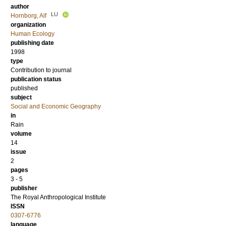
author
LU
Hornborg, Alf
organization
Human Ecology
publishing date
1998
type
Contribution to journal
publication status
published
subject
Social and Economic Geography
in
Rain
volume
14
issue
2
pages
3 - 5
publisher
The Royal Anthropological Institute
ISSN
0307-6776
language