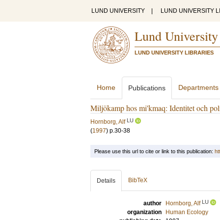
LUND UNIVERSITY
|
LUND UNIVERSITY L
Lund University
LUND UNIVERSITY LIBRARIES
Home
Departments
Publications
Miljökamp hos mi'kmaq: Identitet och poli
LU
Hornborg, Alf
(
1997
)
p.30-38
Please use this url to cite or link to this publication:
ht
BibTeX
Details
LU
author
Hornborg, Alf
organization
Human Ecology