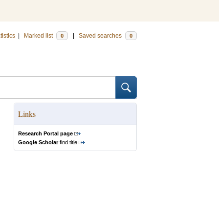
tistics
|
Marked list
|
Saved searches
0
0
Links
Research Portal page
Google Scholar
find title