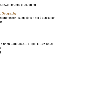
port/Conference proceeding
ic Geography
Ursprungsfolk i kamp för sin miljö och kultur
lf
7-a47a-2add9c781311 (old id 1054033)
0
5