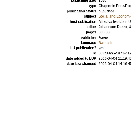
publishing date
1997
type
Chapter in Book/Re
publication status
published
subject
Social and Econom
host publication
Att kräva livet åter: 
editor
Johansson Dahre, U
pages
30 - 38
publisher
Agora
language
Swedish
LU publication?
yes
id
038deeb5-5a72-4a7
date added to LUP
2016-04-04 11:19:4
date last changed
2025-04-04 14:16:4