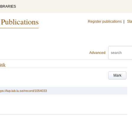
IBRARIES
 Publications
Register publications
|
Sta
Advanced
tik
Mark
tps://lup.lub.lu.se/record/1054033