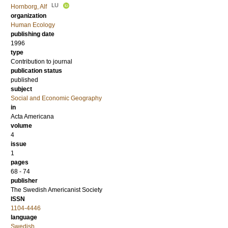
LU
Hornborg, Alf
organization
Human Ecology
publishing date
1996
type
Contribution to journal
publication status
published
subject
Social and Economic Geography
in
Acta Americana
volume
4
issue
1
pages
68 - 74
publisher
The Swedish Americanist Society
ISSN
1104-4446
language
Swedish