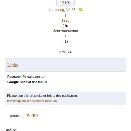
Mark
LU
Hornborg, Alf
(
1996
) In
Acta Americana
4
(1)
.
p.68-74
Links
Research Portal page
Google Scholar
find title
Please use this url to cite or link to this publication:
https://lup.lub.lu.se/record/1054038
BibTeX
Details
author