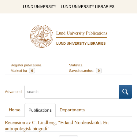
LUND UNIVERSITY
LUND UNIVERSITY LIBRARIES
Lund University Publications
LUND UNIVERSITY LIBRARIES
Register publications
Statistics
Marked list
0
Saved searches
0
Advanced
Home
Departments
Publications
Recension av C. Lindberg, "Erland Nordenskiöld: En
antropologisk biografi"