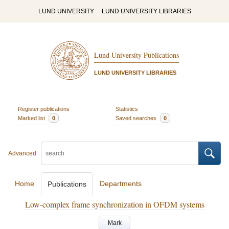
LUND UNIVERSITY
LUND UNIVERSITY LIBRARIES
Lund University Publications
LUND UNIVERSITY LIBRARIES
Register publications
Statistics
Marked list
0
Saved searches
0
Advanced
Home
Departments
Publications
Low-complex frame synchronization in OFDM systems
Mark