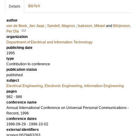
BibTeX
Details
author
van de Beek, Jan-Jaap
;
Sandell, Magnus
;
Isaksson, Mikael
and
Börjesson,
LU
Per Ola
organization
Department of Electrical and Information Technology
publishing date
1995
type
Contribution to conference
publication status
published
subject
Electrical Engineering, Electronic Engineering, Information Engineering
pages
982 - 986
conference name
Annual International Conference on Universal Personal Communications -
Record, 1996
conference dates
1996-09-29 - 1996-10-02
external identifiers
scopus:0029483263