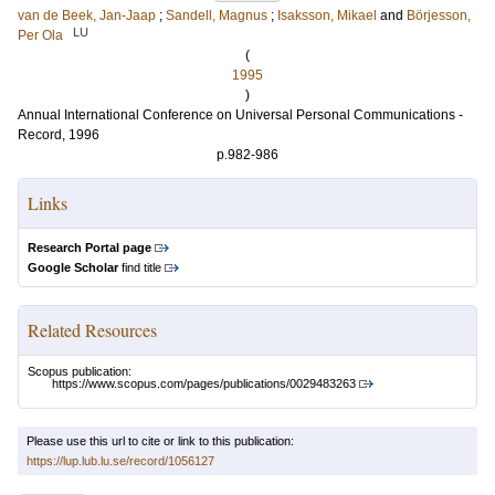
van de Beek, Jan-Jaap
;
Sandell, Magnus
;
Isaksson, Mikael
and
Börjesson,
LU
Per Ola
(
1995
)
Annual International Conference on Universal Personal Communications -
Record, 1996
p.982-986
Links
Research Portal page
Google Scholar
find title
Related Resources
Scopus publication:
https://www.scopus.com/pages/publications/0029483263
Please use this url to cite or link to this publication:
https://lup.lub.lu.se/record/1056127