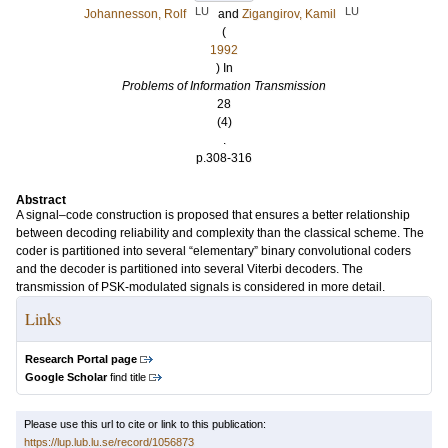
LU
LU
Johannesson, Rolf
and
Zigangirov, Kamil
(
1992
) In
Problems of Information Transmission
28
(4)
.
p.308-316
Abstract
A signal–code construction is proposed that ensures a better relationship
between decoding reliability and complexity than the classical scheme. The
coder is partitioned into several “elementary” binary convolutional coders
and the decoder is partitioned into several Viterbi decoders. The
transmission of PSK-modulated signals is considered in more detail.
Links
Research Portal page
Google Scholar
find title
Please use this url to cite or link to this publication:
https://lup.lub.lu.se/record/1056873