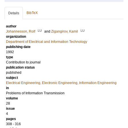
BibTeX
Details
author
LU
LU
Johannesson, Rolf
and
Zigangirov, Kamil
organization
Department of Electrical and Information Technology
publishing date
1992
type
Contribution to journal
publication status
published
subject
Electrical Engineering, Electronic Engineering, Information Engineering
in
Problems of Information Transmission
volume
28
issue
4
pages
308 - 316