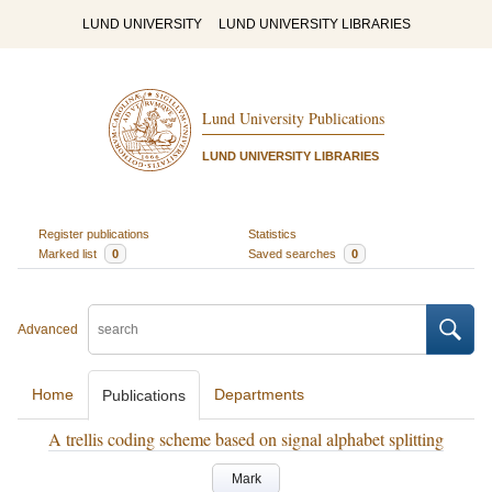
LUND UNIVERSITY
LUND UNIVERSITY LIBRARIES
Lund University Publications
LUND UNIVERSITY LIBRARIES
Register publications
Statistics
Marked list
0
Saved searches
0
Advanced
Home
Departments
Publications
A trellis coding scheme based on signal alphabet splitting
Mark