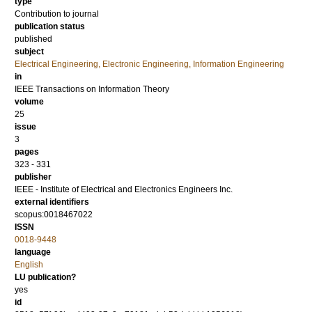
type
Contribution to journal
publication status
published
subject
Electrical Engineering, Electronic Engineering, Information Engineering
in
IEEE Transactions on Information Theory
volume
25
issue
3
pages
323 - 331
publisher
IEEE - Institute of Electrical and Electronics Engineers Inc.
external identifiers
scopus:0018467022
ISSN
0018-9448
language
English
LU publication?
yes
id