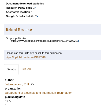
Document download statistics
Research Portal page
Alternative location
Google Scholar
find title
Related Resources
Scopus publication:
https://www.scopus.com/pages/publications/0018467022
Please use this url to cite or link to this publication:
https://lup.lub.lu.se/record/1056918
BibTeX
Details
author
LU
Johannesson, Rolf
organization
Department of Electrical and Information Technology
publishing date
1979