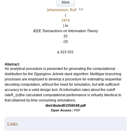
Mark
LU
Johannesson, Rolf
(
1979
) In
IEEE Transactions on Information Theory
25
(3)
.
p.323-331
Abstract
An analytical procedure is presented for generating the computational
distribution for the Zigangirov-Jelinek stack algorithm. Multitype branching
processes are employed to develop a procedure for estimating sequential
decoding computation, without the need for simulation, but with sufficient
accuracy to be a valid design tool. At information rates about the cutoff
rateR_{o}the calculated computational performance is virtually Identical to
that obtained by time consuming simulations.
distributed01056048.pdf
Open Access
|
PDF
Links