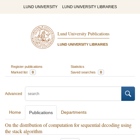
LUND UNIVERSITY
LUND UNIVERSITY LIBRARIES
Lund University Publications
LUND UNIVERSITY LIBRARIES
Register publications
Statistics
Marked list
0
Saved searches
0
Advanced
Home
Departments
Publications
On the distribution of computation for sequential decoding using
the stack algorithm