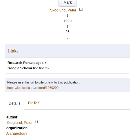
Mark
LU
Skoglund, Peter
(
1999
)
25
.
Links
Research Portal page
Google Scholar
find title
Please use this url to cite or link to this publication:
https://lup.lub.lu.se/record/1060209
BibTeX
Details
author
LU
Skoglund, Peter
organization
Archaeology