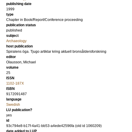
publishing date
1999
type
Chapter in Book/Report/Conference proceeding
publication status
published
subject
Archaeology
host publication
Spiralens öga. Tjugo artiklar kring aktuell bronsåldersforskning
editor
Olausson, Michael
volume
25
ISSN
1102-187X
ISBN
9172091487
language
Swedish
LU publication?
yes
id
93c794e8-b17f-4a41-bb53-a4ede42596fa (old id 1060209)
date added to LUP