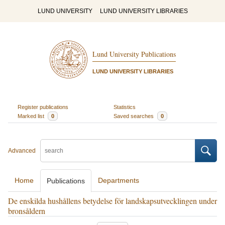
LUND UNIVERSITY
LUND UNIVERSITY LIBRARIES
Lund University Publications
LUND UNIVERSITY LIBRARIES
Register publications
Statistics
Marked list
0
Saved searches
0
Advanced
Home
Departments
Publications
De enskilda hushållens betydelse för landskapsutvecklingen under
bronsåldern