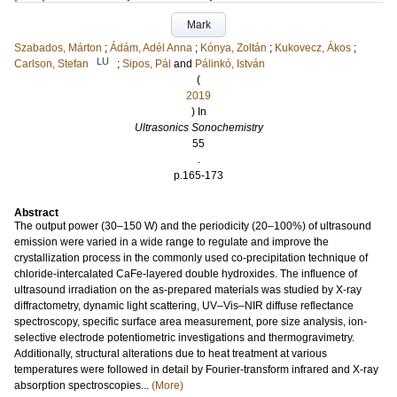
Mark
Szabados, Márton
;
Ádám, Adél Anna
;
Kónya, Zoltán
;
Kukovecz, Ákos
;
LU
Carlson, Stefan
;
Sipos, Pál
and
Pálinkó, István
(
2019
) In
Ultrasonics Sonochemistry
55
.
p.165-173
Abstract
The output power (30–150 W) and the periodicity (20–100%) of ultrasound
emission were varied in a wide range to regulate and improve the
crystallization process in the commonly used co-precipitation technique of
chloride-intercalated CaFe-layered double hydroxides. The influence of
ultrasound irradiation on the as-prepared materials was studied by X-ray
diffractometry, dynamic light scattering, UV–Vis–NIR diffuse reflectance
spectroscopy, specific surface area measurement, pore size analysis, ion-
selective electrode potentiometric investigations and thermogravimetry.
Additionally, structural alterations due to heat treatment at various
temperatures were followed in detail by Fourier-transform infrared and X-ray
absorption spectroscopies...
(More)