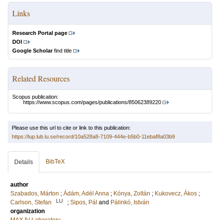
Links
Research Portal page
DOI
Google Scholar
find title
Related Resources
Scopus publication:
https://www.scopus.com/pages/publications/85062389220
Please use this url to cite or link to this publication:
https://lup.lub.lu.se/record/10a528a8-7109-444e-b5b0-11ebaf8a03b9
BibTeX
Details
author
Szabados, Márton
;
Ádám, Adél Anna
;
Kónya, Zoltán
;
Kukovecz, Ákos
;
LU
Carlson, Stefan
;
Sipos, Pál
and
Pálinkó, István
organization