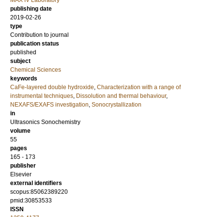
MAX IV Laboratory
publishing date
2019-02-26
type
Contribution to journal
publication status
published
subject
Chemical Sciences
keywords
CaFe-layered double hydroxide
,
Characterization with a range of
instrumental techniques
,
Dissolution and thermal behaviour
,
NEXAFS/EXAFS investigation
,
Sonocrystallization
in
Ultrasonics Sonochemistry
volume
55
pages
165 - 173
publisher
Elsevier
external identifiers
scopus:85062389220
pmid:30853533
ISSN