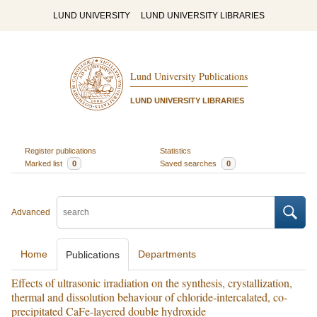
LUND UNIVERSITY
LUND UNIVERSITY LIBRARIES
Lund University Publications
LUND UNIVERSITY LIBRARIES
Register publications
Statistics
Marked list
0
Saved searches
0
Advanced
Home
Departments
Publications
Effects of ultrasonic irradiation on the synthesis, crystallization,
thermal and dissolution behaviour of chloride-intercalated, co-
precipitated CaFe-layered double hydroxide