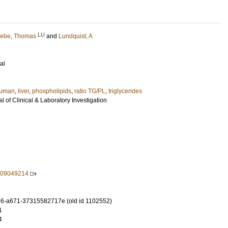
LU
ebe, Thomas
and
Lundquist, A
al
uman
,
liver
,
phospholipids
,
ratio TG/PL
,
triglycerides
 of Clinical & Laboratory Investigation
2
009049214
6-a671-37315582717e (old id 1102552)
1
4