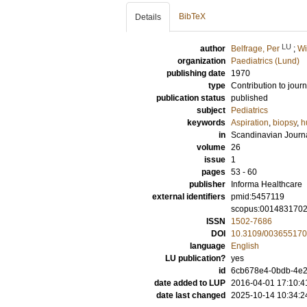
BibTeX
Details
LU
author
Belfrage, Per
;
Wi
organization
Paediatrics (Lund)
publishing date
1970
type
Contribution to journ
publication status
published
subject
Pediatrics
keywords
Aspiration
,
biopsy
,
h
in
Scandinavian Journal
volume
26
issue
1
pages
53 - 60
publisher
Informa Healthcare
external identifiers
pmid:5457119
scopus:001483170
ISSN
1502-7686
DOI
10.3109/00365517
language
English
LU publication?
yes
id
6cb678e4-0bdb-4e2
date added to LUP
2016-04-01 17:10:4
date last changed
2025-10-14 10:34:2