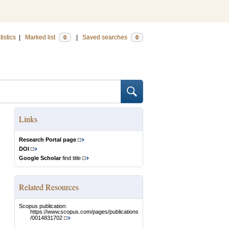
tistics
|
Marked list
|
Saved searches
0
0
Links
Research Portal page
DOI
Google Scholar
find title
Related Resources
Scopus publication:
https://www.scopus.com/pages/publications
/0014831702