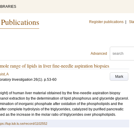
IBRARIES
 Publications
Register publications
|
Sta
Advanced
ole range of lipids in liver fine-needle aspiration biopsies
ist, A
Mark
oratory Investigation
26
(1)
.
p.53-60
ght) of human liver material obtained by the fine-needle aspiration biopsy
anol extraction by the determination of lipid phosphorus and glyceride glycerol.
ination of inorganic phosphate after oxidation of the phospholipids and the
fter complete hydrolysis of the triglycerides, catalyzed by purified pancreatic
ed as the increase in the molar ratio of triglycerides over phospholipids.
tps://lup.lub.lu.se/record/1102552