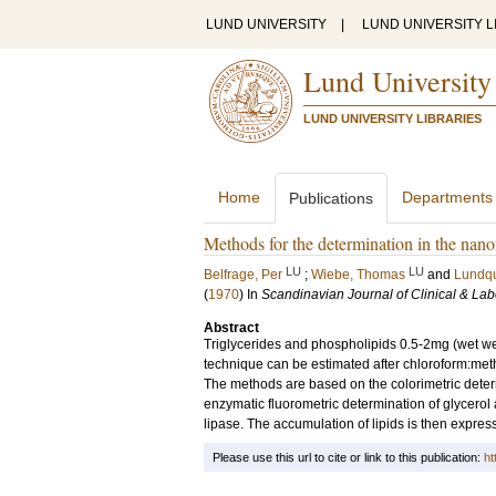
LUND UNIVERSITY
|
LUND UNIVERSITY L
Lund University
LUND UNIVERSITY LIBRARIES
Home
Departments
Publications
Methods for the determination in the nanom
LU
LU
Belfrage, Per
;
Wiebe, Thomas
and
Lundqu
(
1970
) In
Scandinavian Journal of Clinical & Lab
Abstract
Triglycerides and phospholipids 0.5-2mg (wet wei
technique can be estimated after chloroform:meth
The methods are based on the colorimetric determ
enzymatic fluorometric determination of glycerol a
lipase. The accumulation of lipids is then express
Please use this url to cite or link to this publication:
ht