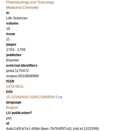
Pharmacology and Toxicology
Medicinal Chemistry
in
Life Sciences
volume
16
issue
11
pages
1703 - 1709
publisher
Elsevier
external identifiers
pmid:1170472
scopus:0016808990
ISSN
1879-0631
DOI
10.1016/0024-3205(75)90054-5
language
English
LU publication?
yes
id
4abc1a5f-b7e1-40bb-9aec-7b764f5f7cd1 (old id 1102599)