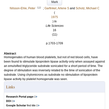
Mark
LU
Nilsson-Ehle, Peter
;
Garfinkel, Arlene S
and
Schotz, Michael C
(
1975
) In
Life Sciences
16
(11)
.
p.1703-1709
Abstract
Homogenates of human blood platelets, but not of red blood cells, have
been found to stimulate lipoprotein lipase activity only when assayed against
an emulsified triglyceride substrate sonicated for a short period of time. The
degree of stimulation was inversely related to the time of sonication of the
substrate. Using chylomicrons as substrate no stimulation of lipoprotein
lipase activity by platelet homogenate was seen.
Links
Research Portal page
DOI
Google Scholar
find title