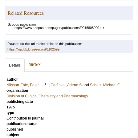
Related Resources
Scopus publication:
https://www.scopus.com/pages/publications/0016808990
Please use this url to cite or link to this publication:
https://lup.lub.lu.se/record/1102599
BibTeX
Details
author
LU
Nilsson-Ehle, Peter
;
Garfinkel, Arlene S
and
Schotz, Michael C
organization
Division of Clinical Chemistry and Pharmacology
publishing date
1975
type
Contribution to journal
publication status
published
subject