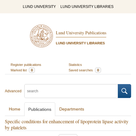
LUND UNIVERSITY
LUND UNIVERSITY LIBRARIES
Lund University Publications
LUND UNIVERSITY LIBRARIES
Register publications
Statistics
Marked list
0
Saved searches
0
Advanced
Home
Departments
Publications
Specific conditions for enhancement of lipoprotein lipase activity
by platelets