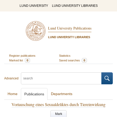
LUND UNIVERSITY
LUND UNIVERSITY LIBRARIES
Lund University Publications
LUND UNIVERSITY LIBRARIES
Register publications
Statistics
Marked list
0
Saved searches
0
Advanced
Home
Departments
Publications
Vortauschung eines Sexualdeliktes durch Tiereinwirkung
Mark