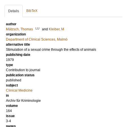
BibTeX
Details
author
LU
Mätzsch, Thomas
and
Kleiber, M
organization
Department of Clinical Sciences, Malmö
alternative title
Stimulation of a sexual crime through the effects of animals
publishing date
1979
type
Contribution to journal
publication status
published
subject
Clinical Medicine
in
Archiv für Kriminologie
volume
164
issue
3-4
pages