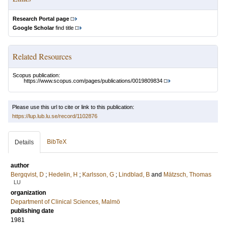
Research Portal page
Google Scholar
find title
Related Resources
Scopus publication:
https://www.scopus.com/pages/publications/0019809834
Please use this url to cite or link to this publication:
https://lup.lub.lu.se/record/1102876
BibTeX
Details
author
Bergqvist, D
;
Hedelin, H
;
Karlsson, G
;
Lindblad, B
and
Mätzsch, Thomas
LU
organization
Department of Clinical Sciences, Malmö
publishing date
1981