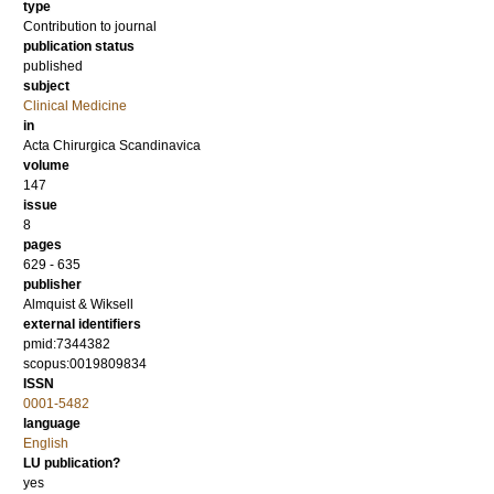
type
Contribution to journal
publication status
published
subject
Clinical Medicine
in
Acta Chirurgica Scandinavica
volume
147
issue
8
pages
629 - 635
publisher
Almquist & Wiksell
external identifiers
pmid:7344382
scopus:0019809834
ISSN
0001-5482
language
English
LU publication?
yes