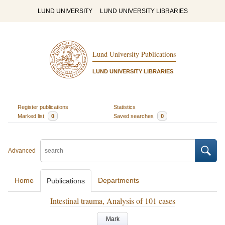
LUND UNIVERSITY
LUND UNIVERSITY LIBRARIES
Lund University Publications
LUND UNIVERSITY LIBRARIES
Register publications
Statistics
Marked list
0
Saved searches
0
Advanced
Home
Departments
Publications
Intestinal trauma, Analysis of 101 cases
Mark