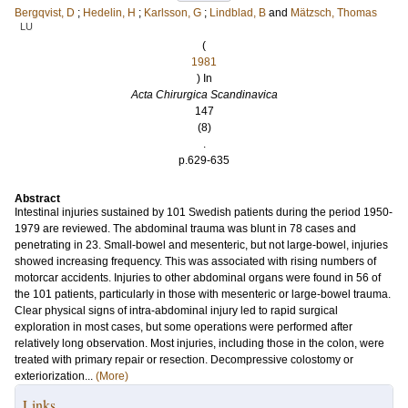
Bergqvist, D
;
Hedelin, H
;
Karlsson, G
;
Lindblad, B
and
Mätzsch, Thomas
LU
(
1981
) In
Acta Chirurgica Scandinavica
147
(8)
.
p.629-635
Abstract
Intestinal injuries sustained by 101 Swedish patients during the period 1950-
1979 are reviewed. The abdominal trauma was blunt in 78 cases and
penetrating in 23. Small-bowel and mesenteric, but not large-bowel, injuries
showed increasing frequency. This was associated with rising numbers of
motorcar accidents. Injuries to other abdominal organs were found in 56 of
the 101 patients, particularly in those with mesenteric or large-bowel trauma.
Clear physical signs of intra-abdominal injury led to rapid surgical
exploration in most cases, but some operations were performed after
relatively long observation. Most injuries, including those in the colon, were
treated with primary repair or resection. Decompressive colostomy or
exteriorization...
(More)
Links