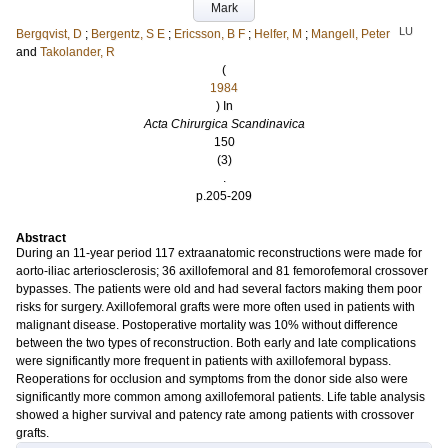
Mark
LU
Bergqvist, D
;
Bergentz, S E
;
Ericsson, B F
;
Helfer, M
;
Mangell, Peter
and
Takolander, R
(
1984
) In
Acta Chirurgica Scandinavica
150
(3)
.
p.205-209
Abstract
During an 11-year period 117 extraanatomic reconstructions were made for
aorto-iliac arteriosclerosis; 36 axillofemoral and 81 femorofemoral crossover
bypasses. The patients were old and had several factors making them poor
risks for surgery. Axillofemoral grafts were more often used in patients with
malignant disease. Postoperative mortality was 10% without difference
between the two types of reconstruction. Both early and late complications
were significantly more frequent in patients with axillofemoral bypass.
Reoperations for occlusion and symptoms from the donor side also were
significantly more common among axillofemoral patients. Life table analysis
showed a higher survival and patency rate among patients with crossover
grafts.