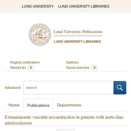
LUND UNIVERSITY
LUND UNIVERSITY LIBRARIES
Lund University Publications
LUND UNIVERSITY LIBRARIES
Register publications
Statistics
Marked list
0
Saved searches
0
Advanced
Home
Departments
Publications
Extraanatomic vascular reconstruction in patients with aorto-iliac
arteriosclerosis