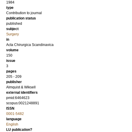
1984
type
Contribution to journal
publication status
published
subject
Surgery
in
Acta Chirurgica Scandinavica
volume
150
issue
3
pages
205 - 209
publisher
Almquist & Wiksell
external identifiers
pmid:6464623
scopus:0021248891
ISSN
0001-5482
language
English
LU publication?