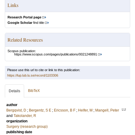
Links
Research Portal page
Google Scholar
find title
Related Resources
Scopus publication:
https://www.scopus.com/pages/publications/0021248891
Please use this url to cite or link to this publication:
https://lup.lub.lu.se/record/1103306
BibTeX
Details
author
LU
Bergqvist, D
;
Bergentz, S E
;
Ericsson, B F
;
Helfer, M
;
Mangell, Peter
and
Takolander, R
organization
Surgery (research group)
publishing date