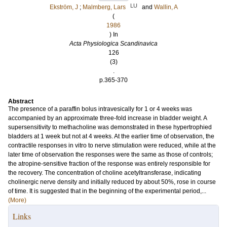
LU
Ekström, J
;
Malmberg, Lars
and
Wallin, A
(
1986
) In
Acta Physiologica Scandinavica
126
(3)
.
p.365-370
Abstract
The presence of a paraffin bolus intravesically for 1 or 4 weeks was
accompanied by an approximate three-fold increase in bladder weight. A
supersensitivity to methacholine was demonstrated in these hypertrophied
bladders at 1 week but not at 4 weeks. At the earlier time of observation, the
contractile responses in vitro to nerve stimulation were reduced, while at the
later time of observation the responses were the same as those of controls;
the atropine-sensitive fraction of the response was entirely responsible for
the recovery. The concentration of choline acetyltransferase, indicating
cholinergic nerve density and initially reduced by about 50%, rose in course
of time. It is suggested that in the beginning of the experimental period,...
(More)
Links