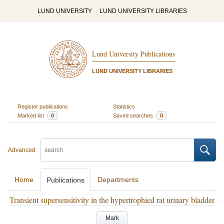
LUND UNIVERSITY
LUND UNIVERSITY LIBRARIES
Lund University Publications
LUND UNIVERSITY LIBRARIES
Register publications
Statistics
Marked list
0
Saved searches
0
Advanced
Home
Departments
Publications
Transient supersensitivity in the hypertrophied rat urinary bladder
Mark