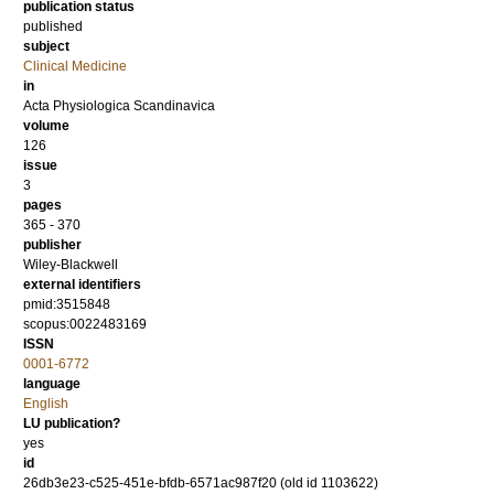
publication status
published
subject
Clinical Medicine
in
Acta Physiologica Scandinavica
volume
126
issue
3
pages
365 - 370
publisher
Wiley-Blackwell
external identifiers
pmid:3515848
scopus:0022483169
ISSN
0001-6772
language
English
LU publication?
yes
id
26db3e23-c525-451e-bfdb-6571ac987f20 (old id 1103622)