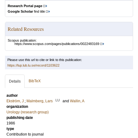
Research Portal page
Google Scholar
find title
Related Resources
Scopus publication:
https://www.scopus.com/pages/publications/0022483169
Please use this url to cite or link to this publication:
https://lup.lub.lu.se/record/1103622
BibTeX
Details
author
LU
Ekström, J
;
Malmberg, Lars
and
Wallin, A
organization
Urology (research group)
publishing date
1986
type
Contribution to journal