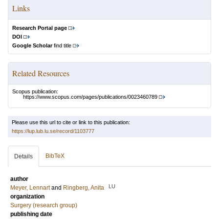
Links
Research Portal page
DOI
Google Scholar
find title
Related Resources
Scopus publication:
https://www.scopus.com/pages/publications/0023460789
Please use this url to cite or link to this publication:
https://lup.lub.lu.se/record/1103777
BibTeX
Details
author
LU
Meyer, Lennart
and
Ringberg, Anita
organization
Surgery (research group)
publishing date