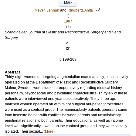
Mark
LU
Meyer, Lennart
and
Ringberg, Anita
(
1987
) In
Scandinavian Journal of Plastic and Reconstructive Surgery and Hand
Surgery
21
(2)
.
p.199-208
Abstract
Thirty-eight women undergoing augmentation mammaplasty, consecutively
operated on at the Department of Plastic and Reconstructive Surgery,
Malmo, Sweden, were studied preoperatively regarding medical history,
personality, psychosocial and psychiatric characteristics. Thirty-six of these
patients were interviewed one year postoperatively. Thirty-three age-
matched women operated on with minor surgical out-patient procedures
were used as a contrast group. The mammaplasty patients generally came
from insecure homes with conflicts between parents and unsatisfactory
emotional relations to both parents. Their educational as well as income
level was significantly lower than the contrast group and they were socially
isolated. Their sexual...
(More)