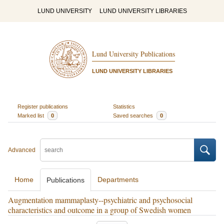
LUND UNIVERSITY
LUND UNIVERSITY LIBRARIES
Lund University Publications
LUND UNIVERSITY LIBRARIES
Register publications
Statistics
Marked list
0
Saved searches
0
Advanced
Home
Departments
Publications
Augmentation mammaplasty--psychiatric and psychosocial
characteristics and outcome in a group of Swedish women