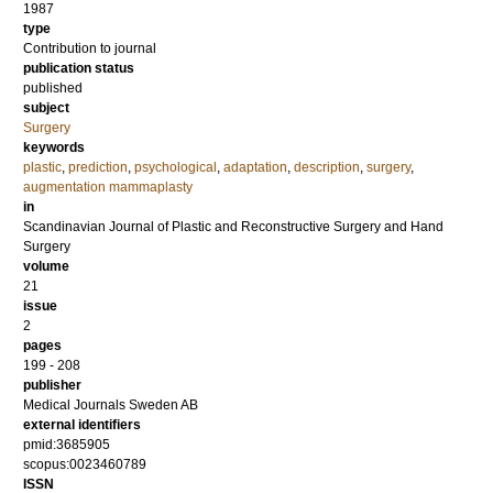
1987
type
Contribution to journal
publication status
published
subject
Surgery
keywords
plastic
,
prediction
,
psychological
,
adaptation
,
description
,
surgery
,
augmentation mammaplasty
in
Scandinavian Journal of Plastic and Reconstructive Surgery and Hand
Surgery
volume
21
issue
2
pages
199 - 208
publisher
Medical Journals Sweden AB
external identifiers
pmid:3685905
scopus:0023460789
ISSN