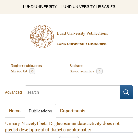
LUND UNIVERSITY
LUND UNIVERSITY LIBRARIES
Lund University Publications
LUND UNIVERSITY LIBRARIES
Register publications
Statistics
Marked list
0
Saved searches
0
Advanced
Home
Departments
Publications
Urinary N-acetyl-beta-D-glucosaminidase activity does not
predict development of diabetic nephropathy