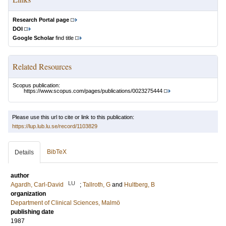
Research Portal page
DOI
Google Scholar
find title
Related Resources
Scopus publication:
https://www.scopus.com/pages/publications/0023275444
Please use this url to cite or link to this publication:
https://lup.lub.lu.se/record/1103829
BibTeX
Details
author
LU
Agardh, Carl-David
;
Tallroth, G
and
Hultberg, B
organization
Department of Clinical Sciences, Malmö
publishing date
1987