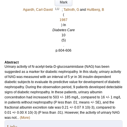
Mark
LU
Agardh, Carl-David
;
Tallroth, G
and
Hultberg, B
(
1987
) In
Diabetes Care
10
(5)
.
p.604-606
Abstract
Urinary activity of N-acetyl-beta-D-glucosaminidase (NAG) has been
suggested as a marker for diabetic nephropathy. In this study, urinary activity
of NAG was measured with an interval of 5 yr in 36 insulin-dependent
diabetic subjects to evaluate its predictive value for development of diabetic
nephropathy. During the observation period, 9 patients developed detectable
signs of diabetic nephropathy. In these patients, urinary albumin
concentration had increased to 503 +/- 185 mg/L, compared to 16 +/- 1 mg/L
in patients without nephropathy (P less than .01; means +/- SE), and the
fractional albumin excretion rate was 0.21 +/- 0.07 X 10(-3), compared to
0.01 +/- 0.00 X 10(-3) (P less than .01). However, the activity of urinary NAG
was not...
(More)
Links