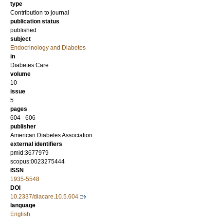
type
Contribution to journal
publication status
published
subject
Endocrinology and Diabetes
in
Diabetes Care
volume
10
issue
5
pages
604 - 606
publisher
American Diabetes Association
external identifiers
pmid:3677979
scopus:0023275444
ISSN
1935-5548
DOI
10.2337/diacare.10.5.604
language
English