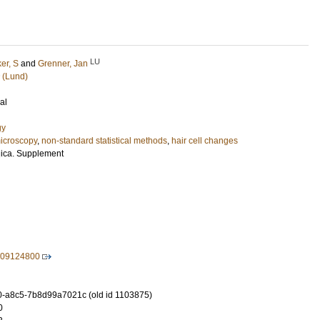
LU
er, S
and
Grenner, Jan
 (Lund)
al
gy
icroscopy
,
non-standard statistical methods
,
hair cell changes
gica. Supplement
709124800
-a8c5-7b8d99a7021c (old id 1103875)
0