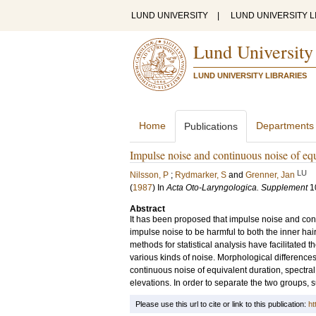
LUND UNIVERSITY
|
LUND UNIVERSITY L
Lund University
LUND UNIVERSITY LIBRARIES
Home
Departments
Publications
Impulse noise and continuous noise of eq
LU
Nilsson, P
;
Rydmarker, S
and
Grenner, Jan
(
1987
) In
Acta Oto-Laryngologica. Supplement
1
Abstract
It has been proposed that impulse noise and cont
impulse noise to be harmful to both the inner ha
methods for statistical analysis have facilitated 
various kinds of noise. Morphological differenc
continuous noise of equivalent duration, spectra
elevations. In order to separate the two groups, 
Please use this url to cite or link to this publication:
ht