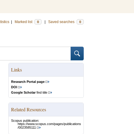
tistics
|
Marked list
|
Saved searches
0
0
Links
Research Portal page
DOI
Google Scholar
find title
Related Resources
Scopus publication:
https://www.scopus.com/pages/publications
/0023585111