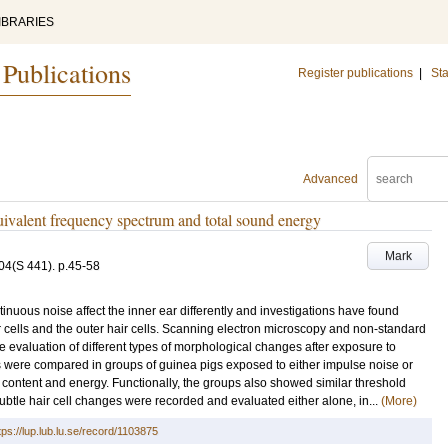
IBRARIES
 Publications
Register publications
|
Sta
Advanced
uivalent frequency spectrum and total sound energy
Mark
04
(S 441)
.
p.45-58
inuous noise affect the inner ear differently and investigations have found
ir cells and the outer hair cells. Scanning electron microscopy and non-standard
the evaluation of different types of morphological changes after exposure to
es were compared in groups of guinea pigs exposed to either impulse noise or
l content and energy. Functionally, the groups also showed similar threshold
subtle hair cell changes were recorded and evaluated either alone, in...
(More)
tps://lup.lub.lu.se/record/1103875