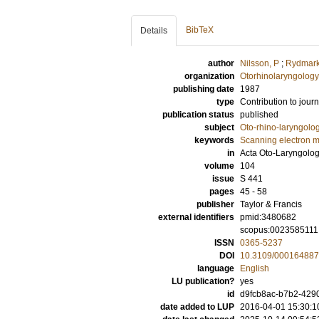
BibTeX
Details
author
Nilsson, P
;
Rydmark
organization
Otorhinolaryngology
publishing date
1987
type
Contribution to journ
publication status
published
subject
Oto-rhino-laryngolo
keywords
Scanning electron m
in
Acta Oto-Laryngolo
volume
104
issue
S 441
pages
45 - 58
publisher
Taylor & Francis
external identifiers
pmid:3480682
scopus:0023585111
ISSN
0365-5237
DOI
10.3109/00016488
language
English
LU publication?
yes
id
d9fcb8ac-b7b2-4290
date added to LUP
2016-04-01 15:30:1