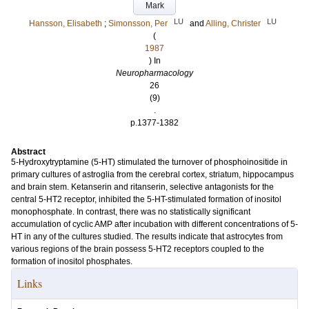
Mark
LU
LU
Hansson, Elisabeth
;
Simonsson, Per
and
Alling, Christer
(
1987
) In
Neuropharmacology
26
(9)
.
p.1377-1382
Abstract
5-Hydroxytryptamine (5-HT) stimulated the turnover of phosphoinositide in
primary cultures of astroglia from the cerebral cortex, striatum, hippocampus
and brain stem. Ketanserin and ritanserin, selective antagonists for the
central 5-HT2 receptor, inhibited the 5-HT-stimulated formation of inositol
monophosphate. In contrast, there was no statistically significant
accumulation of cyclic AMP after incubation with different concentrations of 5-
HT in any of the cultures studied. The results indicate that astrocytes from
various regions of the brain possess 5-HT2 receptors coupled to the
formation of inositol phosphates.
Links