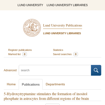
LUND UNIVERSITY
LUND UNIVERSITY LIBRARIES
Lund University Publications
LUND UNIVERSITY LIBRARIES
Register publications
Statistics
Marked list
0
Saved searches
0
Advanced
Home
Departments
Publications
5-Hydroxytryptamine stimulates the formation of inositol
phosphate in astrocytes from different regions of the brain