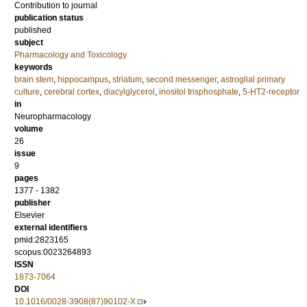
Contribution to journal
publication status
published
subject
Pharmacology and Toxicology
keywords
brain stem
,
hippocampus
,
striatum
,
second messenger
,
astroglial primary
culture
,
cerebral cortex
,
diacylglycerol
,
inositol trisphosphate
,
5-HT2-receptor
in
Neuropharmacology
volume
26
issue
9
pages
1377 - 1382
publisher
Elsevier
external identifiers
pmid:2823165
scopus:0023264893
ISSN
1873-7064
DOI
10.1016/0028-3908(87)90102-X