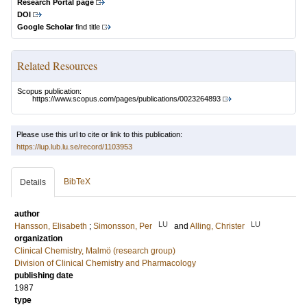
Research Portal page
DOI
Google Scholar
find title
Related Resources
Scopus publication:
https://www.scopus.com/pages/publications/0023264893
Please use this url to cite or link to this publication:
https://lup.lub.lu.se/record/1103953
BibTeX
Details
author
LU
LU
Hansson, Elisabeth
;
Simonsson, Per
and
Alling, Christer
organization
Clinical Chemistry, Malmö (research group)
Division of Clinical Chemistry and Pharmacology
publishing date
1987
type