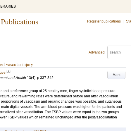
IBRARIES
 Publications
Register publications
|
Sta
Advanced
ed vascular injury
LU
ygve
Mark
nment and Health
13
(4)
.
p.337-342
er and a reference group of 25 healthy men, finger systolic blood pressure
erature, and rewarming rates were determined before and after vasodilation
he proportions of vasopasm and organic changes was possible, and cutaneous
main digital vessels. The arm blood pressure was higher for the patients and
normalized after vasodilation. The FSBP values were equal in the two groups
d lower FSBP values which remained unchanged after the postvasodilatation