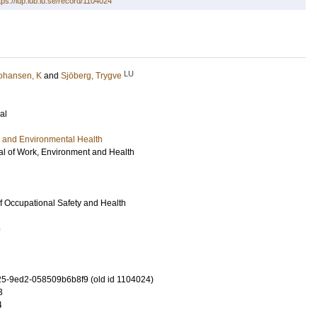
tps://lup.lub.lu.se/record/1104024
LU
ohansen, K
and
Sjöberg, Trygve
al
 and Environmental Health
l of Work, Environment and Health
of Occupational Safety and Health
5
5-9ed2-058509b6b8f9 (old id 1104024)
3
4