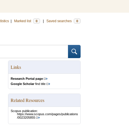
tistics
|
Marked list
|
Saved searches
0
0
Links
Research Portal page
Google Scholar
find title
Related Resources
Scopus publication:
https://www.scopus.com/pages/publications
/0023205855