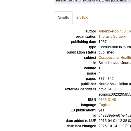
Please use this url to cite or link to this publication:
ht
BibTeX
Details
author
Arneklo-Nobin, B
;
J
organization
Thoracic Surgery
publishing date
1987
type
Contribution to journ
publication status
published
subject
Occupational Health
in
Scandinavian Journa
volume
13
issue
4
pages
337 - 342
publisher
Nordic Association 
external identifiers
pmid:3433035
scopus:002320585
ISSN
0355-3140
language
English
LU publication?
yes
id
b48239eb-e67e-4b2
date added to LUP
2016-04-01 12:38:0
date last changed
2025-10-14 11:17:1