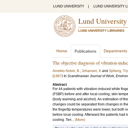
LUND UNIVERSITY
|
LUND UNIVERSITY L
Lund University
LUND UNIVERSITY LIBRARIES
Home
Departments
Publications
The objective diagnosis of vibration-induc
Arneklo-Nobin, B
;
Johansen, K
and
Sjöberg, Tr
(
1987
) In
Scandinavian Journal of Work, Enviro
Abstract
For 44 patients with vibration-induced white fing
(FSBP) before and after local cooling, skin temp
(body warming and alcohol). An estimation of t
changes could be separated from changes in the 
the fingertip temperatures were lower, but both 
before local cooling. Afterward the patients ha
cooling. Ten...
(More)