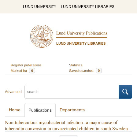
LUND UNIVERSITY
LUND UNIVERSITY LIBRARIES
Lund University Publications
LUND UNIVERSITY LIBRARIES
Register publications
Statistics
Marked list
0
Saved searches
0
Advanced
Home
Departments
Publications
Non-tuberculous mycobacterial infection--a major cause of
tuberculin conversion in unvaccinated children in south Sweden