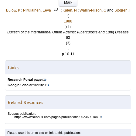
Mark
LU
Bulow, K
;
Piitulainen, Eeva
;
Kalen, N
;
Wallin-Nilson, G
and
Sjogren, I
(
1988
) In
Bulletin of the International Union Against Tuberculosis and Lung Disease
63
(3)
.
p.10-11
Links
Research Portal page
Google Scholar
find title
Related Resources
Scopus publication:
https://www.scopus.com/pages/publications/0023690104
Please use this url to cite or link to this publication: