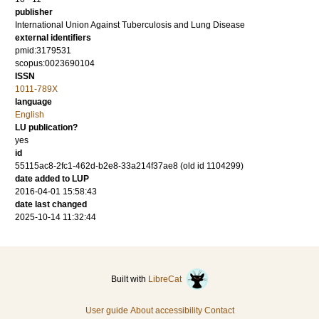
publisher
International Union Against Tuberculosis and Lung Disease
external identifiers
pmid:3179531
scopus:0023690104
ISSN
1011-789X
language
English
LU publication?
yes
id
55115ac8-2fc1-462d-b2e8-33a214f37ae8 (old id 1104299)
date added to LUP
2016-04-01 15:58:43
date last changed
2025-10-14 11:32:44
Built with
LibreCat
User guide
About accessibility
Contact