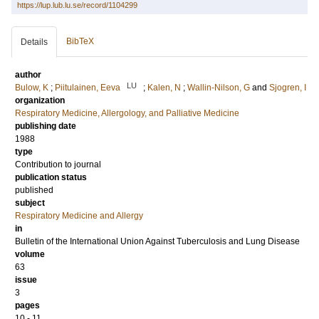
https://lup.lub.lu.se/record/1104299
BibTeX
Details
author
LU
Bulow, K
;
Piitulainen, Eeva
;
Kalen, N
;
Wallin-Nilson, G
and
Sjogren, I
organization
Respiratory Medicine, Allergology, and Palliative Medicine
publishing date
1988
type
Contribution to journal
publication status
published
subject
Respiratory Medicine and Allergy
in
Bulletin of the International Union Against Tuberculosis and Lung Disease
volume
63
issue
3
pages
10 - 11