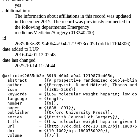
yes
additional info
The information about affiliations in this record was updated
in December 2015. The record was previously connected to
the following departments: Emergency
medicine/Medicine/Surgery (013240200)
id
2635db3e-89f9-40b4-a9a4-1219873cd05d (old id 1104306)
date added to LUP
2016-04-01 12:02:48
date last changed
2025-10-14 11:24:44
@article{2635db3e-89f9-40b4-a9a4-1219873cd05d,

  abstract     = {{A prospective randomized double-blin
  author       = {{Bergqvist, D and Mätzsch, Thomas and
  issn         = {{1365-2168}},

  keywords     = {{Low molecular weight heparin; low do
  language     = {{eng}},

  number       = {{9}},

  pages        = {{888--891}},

  publisher    = {{Oxford University Press}},

  series       = {{British Journal of Surgery}},

  title        = {{Low molecular weight heparin given t
  url          = {{http://dx.doi.org/10.1002/bjs.180075
  doi          = {{10.1002/bjs.1800750920}},

  volume       = {{75}},
