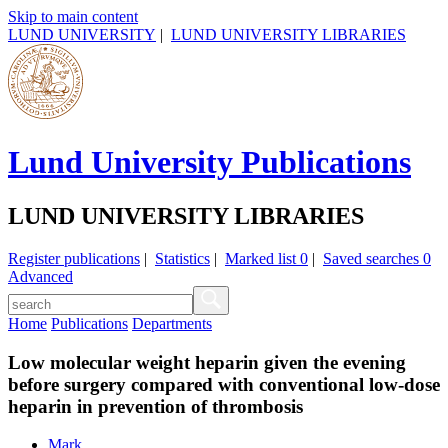
Skip to main content
LUND UNIVERSITY
|
LUND UNIVERSITY LIBRARIES
Lund University Publications
LUND UNIVERSITY LIBRARIES
Register publications
|
Statistics
|
Marked list
0
|
Saved searches
0
Advanced
Home
Publications
Departments
Low molecular weight heparin given the evening
before surgery compared with conventional low-dose
heparin in prevention of thrombosis
Mark