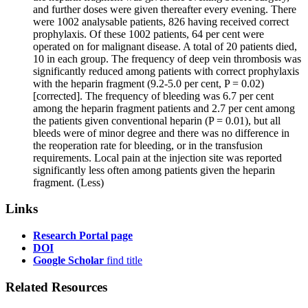
and further doses were given thereafter every evening. There
were 1002 analysable patients, 826 having received correct
prophylaxis. Of these 1002 patients, 64 per cent were
operated on for malignant disease. A total of 20 patients died,
10 in each group. The frequency of deep vein thrombosis was
significantly reduced among patients with correct prophylaxis
with the heparin fragment (9.2-5.0 per cent, P = 0.02)
[corrected]. The frequency of bleeding was 6.7 per cent
among the heparin fragment patients and 2.7 per cent among
the patients given conventional heparin (P = 0.01), but all
bleeds were of minor degree and there was no difference in
the reoperation rate for bleeding, or in the transfusion
requirements. Local pain at the injection site was reported
significantly less often among patients given the heparin
fragment.
(Less)
Links
Research Portal page
DOI
Google Scholar
find title
Related Resources