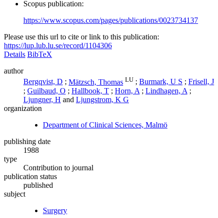
Scopus publication:
https://www.scopus.com/pages/publications/0023734137
Please use this url to cite or link to this publication:
https://lup.lub.lu.se/record/1104306
Details
BibTeX
author
LU
Bergqvist, D
;
Mätzsch, Thomas
;
Burmark, U S
;
Frisell, J
;
Guilbaud, O
;
Hallbook, T
;
Horn, A
;
Lindhagen, A
;
Ljungner, H
and
Ljungstrom, K G
organization
Department of Clinical Sciences, Malmö
publishing date
1988
type
Contribution to journal
publication status
published
subject
Surgery