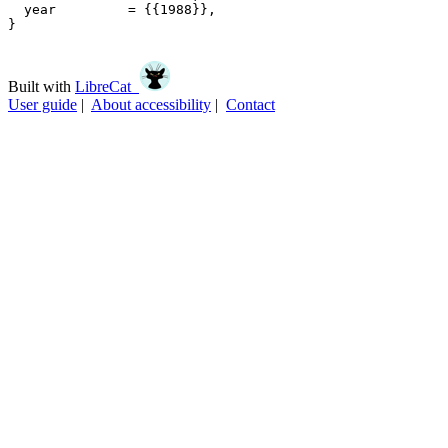
  year         = {{1988}},

}

Built with
LibreCat
User guide
|
About accessibility
|
Contact