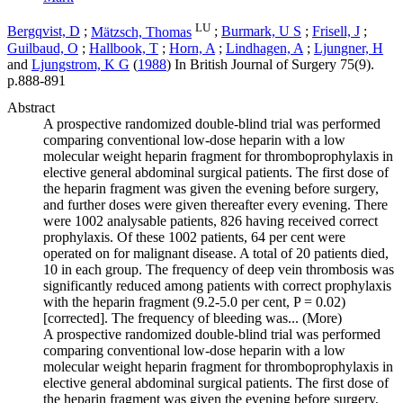
LU
Bergqvist, D
;
Mätzsch, Thomas
;
Burmark, U S
;
Frisell, J
;
Guilbaud, O
;
Hallbook, T
;
Horn, A
;
Lindhagen, A
;
Ljungner, H
and
Ljungstrom, K G
(
1988
) In
British Journal of Surgery
75
(9)
.
p.888-891
Abstract
A prospective randomized double-blind trial was performed
comparing conventional low-dose heparin with a low
molecular weight heparin fragment for thromboprophylaxis in
elective general abdominal surgical patients. The first dose of
the heparin fragment was given the evening before surgery,
and further doses were given thereafter every evening. There
were 1002 analysable patients, 826 having received correct
prophylaxis. Of these 1002 patients, 64 per cent were
operated on for malignant disease. A total of 20 patients died,
10 in each group. The frequency of deep vein thrombosis was
significantly reduced among patients with correct prophylaxis
with the heparin fragment (9.2-5.0 per cent, P = 0.02)
[corrected]. The frequency of bleeding was...
(More)
A prospective randomized double-blind trial was performed
comparing conventional low-dose heparin with a low
molecular weight heparin fragment for thromboprophylaxis in
elective general abdominal surgical patients. The first dose of
the heparin fragment was given the evening before surgery,