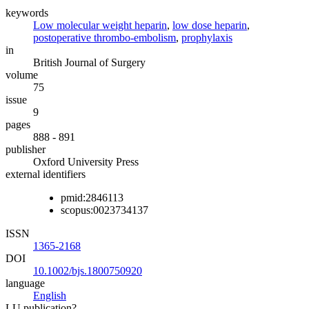
keywords
Low molecular weight heparin
,
low dose heparin
,
postoperative thrombo-embolism
,
prophylaxis
in
British Journal of Surgery
volume
75
issue
9
pages
888 - 891
publisher
Oxford University Press
external identifiers
pmid:2846113
scopus:0023734137
ISSN
1365-2168
DOI
10.1002/bjs.1800750920
language
English
LU publication?