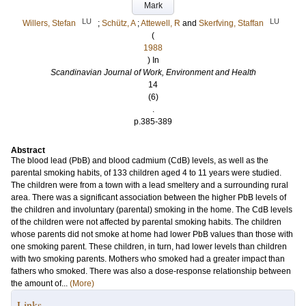
Mark
LU
LU
Willers, Stefan
;
Schütz, A
;
Attewell, R
and
Skerfving, Staffan
(
1988
) In
Scandinavian Journal of Work, Environment and Health
14
(6)
.
p.385-389
Abstract
The blood lead (PbB) and blood cadmium (CdB) levels, as well as the
parental smoking habits, of 133 children aged 4 to 11 years were studied.
The children were from a town with a lead smeltery and a surrounding rural
area. There was a significant association between the higher PbB levels of
the children and involuntary (parental) smoking in the home. The CdB levels
of the children were not affected by parental smoking habits. The children
whose parents did not smoke at home had lower PbB values than those with
one smoking parent. These children, in turn, had lower levels than children
with two smoking parents. Mothers who smoked had a greater impact than
fathers who smoked. There was also a dose-response relationship between
the amount of...
(More)
Links