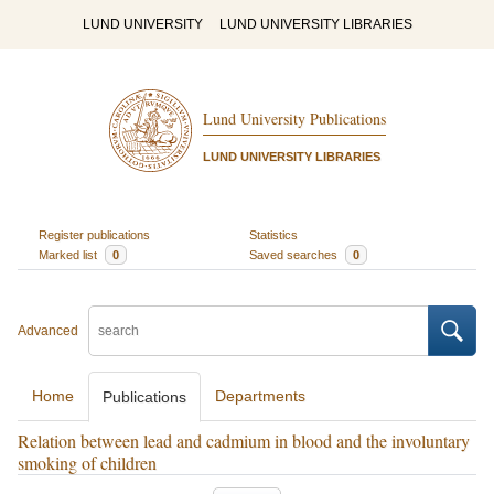
LUND UNIVERSITY
LUND UNIVERSITY LIBRARIES
Lund University Publications
LUND UNIVERSITY LIBRARIES
Register publications
Statistics
Marked list
0
Saved searches
0
Advanced
Home
Departments
Publications
Relation between lead and cadmium in blood and the involuntary
smoking of children