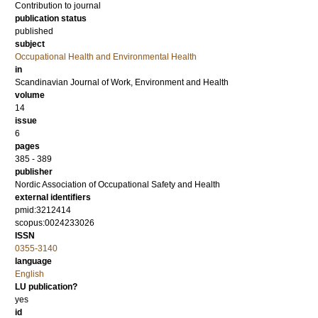
Contribution to journal
publication status
published
subject
Occupational Health and Environmental Health
in
Scandinavian Journal of Work, Environment and Health
volume
14
issue
6
pages
385 - 389
publisher
Nordic Association of Occupational Safety and Health
external identifiers
pmid:3212414
scopus:0024233026
ISSN
0355-3140
language
English
LU publication?
yes
id