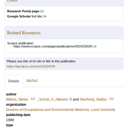
Research Portal page
Google Scholar
find title
Related Resources
Scopus publication:
https://www.scopus.com/pages/publications/0024233026
Please use this url to cite or link to this publication:
https://lup.lub.lu.se/record/1104334
BibTeX
Details
author
LU
LU
Willers, Stefan
;
Schütz, A
;
Attewell, R
and
Skerfving, Staffan
organization
Division of Occupational and Environmental Medicine, Lund University
publishing date
1988
type