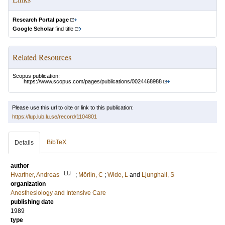
Research Portal page
Google Scholar
find title
Related Resources
Scopus publication:
https://www.scopus.com/pages/publications/0024468988
Please use this url to cite or link to this publication:
https://lup.lub.lu.se/record/1104801
BibTeX
Details
author
LU
Hvarfner, Andreas
;
Mörlin, C
;
Wide, L
and
Ljunghall, S
organization
Anesthesiology and Intensive Care
publishing date
1989
type