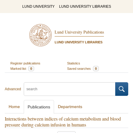
LUND UNIVERSITY
LUND UNIVERSITY LIBRARIES
Lund University Publications
LUND UNIVERSITY LIBRARIES
Register publications
Statistics
Marked list
0
Saved searches
0
Advanced
Home
Departments
Publications
Interactions between indices of calcium metabolism and blood
pressure during calcium infusion in humans