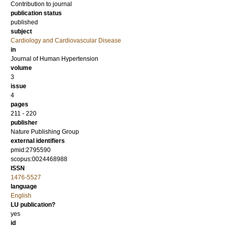
Contribution to journal
publication status
published
subject
Cardiology and Cardiovascular Disease
in
Journal of Human Hypertension
volume
3
issue
4
pages
211 - 220
publisher
Nature Publishing Group
external identifiers
pmid:2795590
scopus:0024468988
ISSN
1476-5527
language
English
LU publication?
yes
id