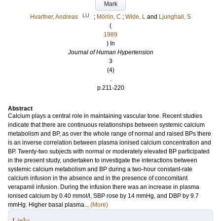
Mark
LU
Hvarfner, Andreas
;
Mörlin, C
;
Wide, L
and
Ljunghall, S
(
1989
) In
Journal of Human Hypertension
3
(4)
.
p.211-220
Abstract
Calcium plays a central role in maintaining vascular tone. Recent studies
indicate that there are continuous relationships between systemic calcium
metabolism and BP, as over the whole range of normal and raised BPs there
is an inverse correlation between plasma ionised calcium concentration and
BP. Twenty-two subjects with normal or moderately elevated BP participated
in the present study, undertaken to investigate the interactions between
systemic calcium metabolism and BP during a two-hour constant-rate
calcium infusion in the absence and in the presence of concomitant
verapamil infusion. During the infusion there was an increase in plasma
ionised calcium by 0.40 mmol/l, SBP rose by 14 mmHg, and DBP by 9.7
mmHg. Higher basal plasma...
(More)
Links