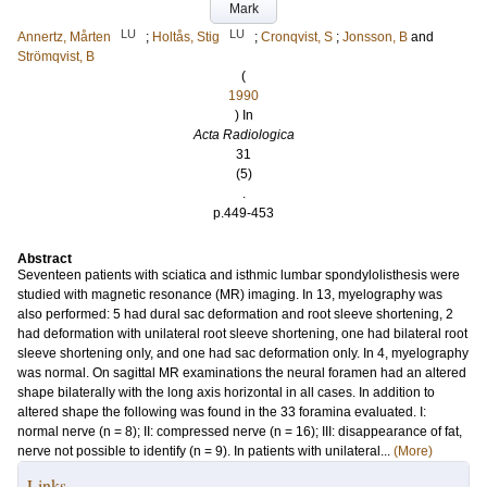
Mark
LU
LU
Annertz, Mårten
;
Holtås, Stig
;
Cronqvist, S
;
Jonsson, B
and
Strömqvist, B
(
1990
) In
Acta Radiologica
31
(5)
.
p.449-453
Abstract
Seventeen patients with sciatica and isthmic lumbar spondylolisthesis were
studied with magnetic resonance (MR) imaging. In 13, myelography was
also performed: 5 had dural sac deformation and root sleeve shortening, 2
had deformation with unilateral root sleeve shortening, one had bilateral root
sleeve shortening only, and one had sac deformation only. In 4, myelography
was normal. On sagittal MR examinations the neural foramen had an altered
shape bilaterally with the long axis horizontal in all cases. In addition to
altered shape the following was found in the 33 foramina evaluated. I:
normal nerve (n = 8); II: compressed nerve (n = 16); III: disappearance of fat,
nerve not possible to identify (n = 9). In patients with unilateral...
(More)
Links