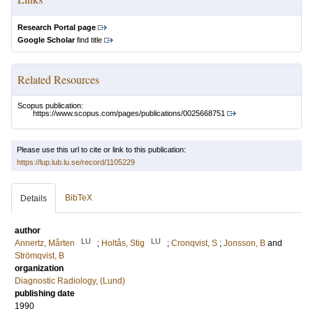
Research Portal page
Google Scholar
find title
Related Resources
Scopus publication:
https://www.scopus.com/pages/publications/0025668751
Please use this url to cite or link to this publication:
https://lup.lub.lu.se/record/1105229
BibTeX
Details
author
LU
LU
Annertz, Mårten
;
Holtås, Stig
;
Cronqvist, S
;
Jonsson, B
and
Strömqvist, B
organization
Diagnostic Radiology, (Lund)
publishing date
1990