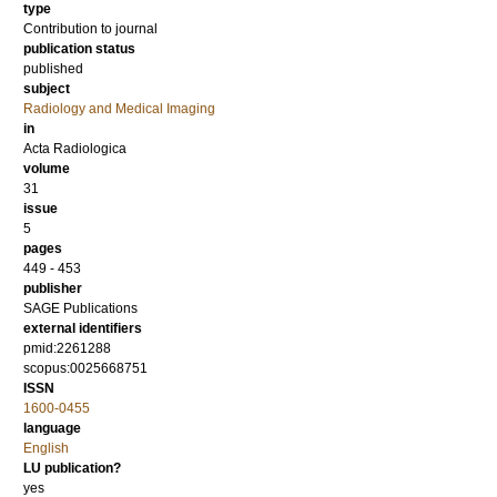
type
Contribution to journal
publication status
published
subject
Radiology and Medical Imaging
in
Acta Radiologica
volume
31
issue
5
pages
449 - 453
publisher
SAGE Publications
external identifiers
pmid:2261288
scopus:0025668751
ISSN
1600-0455
language
English
LU publication?
yes