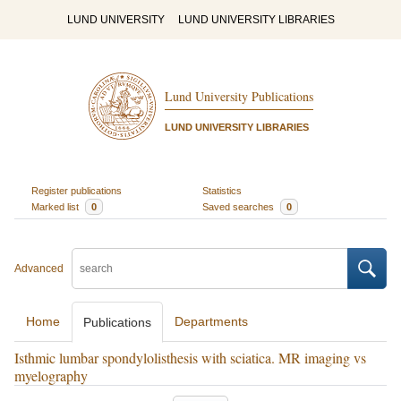
LUND UNIVERSITY
LUND UNIVERSITY LIBRARIES
Lund University Publications
LUND UNIVERSITY LIBRARIES
Register publications
Statistics
Marked list
0
Saved searches
0
Advanced
Home
Departments
Publications
Isthmic lumbar spondylolisthesis with sciatica. MR imaging vs
myelography