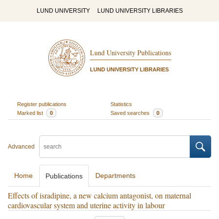
LUND UNIVERSITY
LUND UNIVERSITY LIBRARIES
Lund University Publications
LUND UNIVERSITY LIBRARIES
Register publications
Statistics
Marked list
0
Saved searches
0
Advanced
Home
Departments
Publications
Effects of isradipine, a new calcium antagonist, on maternal
cardiovascular system and uterine activity in labour