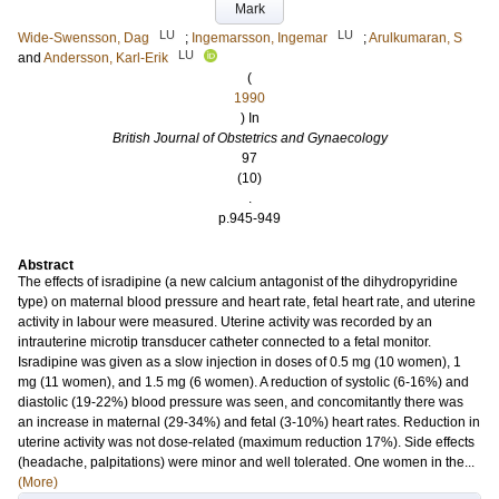
Mark
LU
LU
Wide-Swensson, Dag
;
Ingemarsson, Ingemar
;
Arulkumaran, S
LU
and
Andersson, Karl-Erik
(
1990
) In
British Journal of Obstetrics and Gynaecology
97
(10)
.
p.945-949
Abstract
The effects of isradipine (a new calcium antagonist of the dihydropyridine
type) on maternal blood pressure and heart rate, fetal heart rate, and uterine
activity in labour were measured. Uterine activity was recorded by an
intrauterine microtip transducer catheter connected to a fetal monitor.
Isradipine was given as a slow injection in doses of 0.5 mg (10 women), 1
mg (11 women), and 1.5 mg (6 women). A reduction of systolic (6-16%) and
diastolic (19-22%) blood pressure was seen, and concomitantly there was
an increase in maternal (29-34%) and fetal (3-10%) heart rates. Reduction in
uterine activity was not dose-related (maximum reduction 17%). Side effects
(headache, palpitations) were minor and well tolerated. One women in the...
(More)