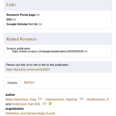
Links
Research Portal page
DOI
Google Scholar
find title
Related Resources
Scopus publication:
https://www.scopus.com/pages/publications/0025059336
Please use this url to cite or link to this publication:
https://lup.lub.lu.se/record/1105507
BibTeX
Details
author
LU
LU
Wide-Swensson, Dag
;
Ingemarsson, Ingemar
;
Arulkumaran, S
LU
and
Andersson, Karl-Erik
organization
Obstetrics and Gynaecology (Lund)