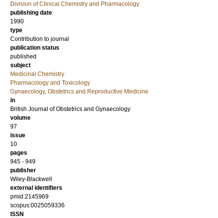
Division of Clinical Chemistry and Pharmacology
publishing date
1990
type
Contribution to journal
publication status
published
subject
Medicinal Chemistry
Pharmacology and Toxicology
Gynaecology, Obstetrics and Reproductive Medicine
in
British Journal of Obstetrics and Gynaecology
volume
97
issue
10
pages
945 - 949
publisher
Wiley-Blackwell
external identifiers
pmid:2145969
scopus:0025059336
ISSN