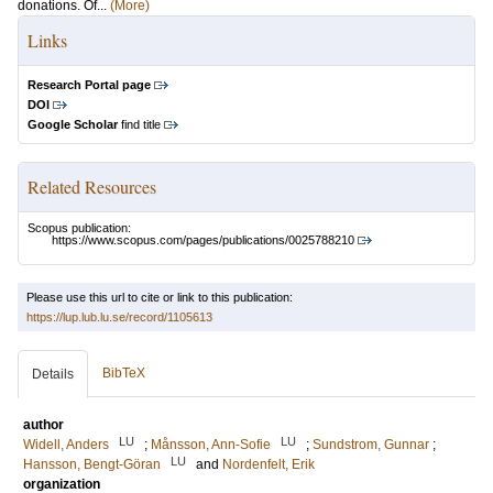
donations. Of...
(More)
Links
Research Portal page
DOI
Google Scholar
find title
Related Resources
Scopus publication:
https://www.scopus.com/pages/publications/0025788210
Please use this url to cite or link to this publication:
https://lup.lub.lu.se/record/1105613
BibTeX
Details
author
LU
LU
Widell, Anders
;
Månsson, Ann-Sofie
;
Sundstrom, Gunnar
;
LU
Hansson, Bengt-Göran
and
Nordenfelt, Erik
organization