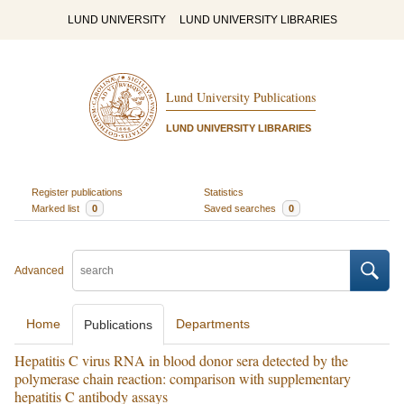
LUND UNIVERSITY
LUND UNIVERSITY LIBRARIES
Lund University Publications
LUND UNIVERSITY LIBRARIES
Register publications
Statistics
Marked list
0
Saved searches
0
Advanced
Home
Departments
Publications
Hepatitis C virus RNA in blood donor sera detected by the
polymerase chain reaction: comparison with supplementary
hepatitis C antibody assays