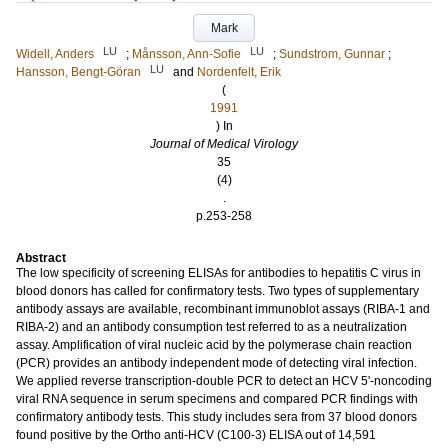
Mark
LU
LU
Widell, Anders
;
Månsson, Ann-Sofie
;
Sundstrom, Gunnar
;
LU
Hansson, Bengt-Göran
and
Nordenfelt, Erik
(
1991
) In
Journal of Medical Virology
35
(4)
.
p.253-258
Abstract
The low specificity of screening ELISAs for antibodies to hepatitis C virus in
blood donors has called for confirmatory tests. Two types of supplementary
antibody assays are available, recombinant immunoblot assays (RIBA-1 and
RIBA-2) and an antibody consumption test referred to as a neutralization
assay. Amplification of viral nucleic acid by the polymerase chain reaction
(PCR) provides an antibody independent mode of detecting viral infection.
We applied reverse transcription-double PCR to detect an HCV 5'-noncoding
viral RNA sequence in serum specimens and compared PCR findings with
confirmatory antibody tests. This study includes sera from 37 blood donors
found positive by the Ortho anti-HCV (C100-3) ELISA out of 14,591