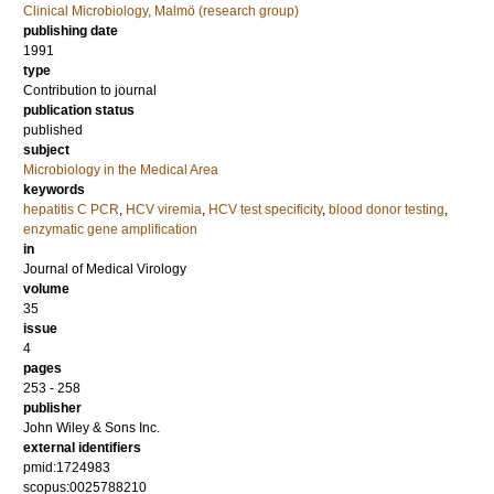
Clinical Microbiology, Malmö (research group)
publishing date
1991
type
Contribution to journal
publication status
published
subject
Microbiology in the Medical Area
keywords
hepatitis C PCR
,
HCV viremia
,
HCV test specificity
,
blood donor testing
,
enzymatic gene amplification
in
Journal of Medical Virology
volume
35
issue
4
pages
253 - 258
publisher
John Wiley & Sons Inc.
external identifiers
pmid:1724983
scopus:0025788210