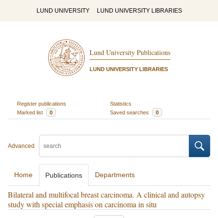
LUND UNIVERSITY
LUND UNIVERSITY LIBRARIES
Lund University Publications
LUND UNIVERSITY LIBRARIES
Register publications
Statistics
Marked list
0
Saved searches
0
Advanced
Home
Departments
Publications
Bilateral and multifocal breast carcinoma. A clinical and autopsy
study with special emphasis on carcinoma in situ