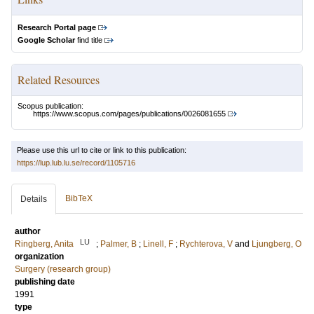
Research Portal page
Google Scholar
find title
Related Resources
Scopus publication:
https://www.scopus.com/pages/publications/0026081655
Please use this url to cite or link to this publication:
https://lup.lub.lu.se/record/1105716
BibTeX
Details
author
LU
Ringberg, Anita
;
Palmer, B
;
Linell, F
;
Rychterova, V
and
Ljungberg, O
organization
Surgery (research group)
publishing date
1991
type