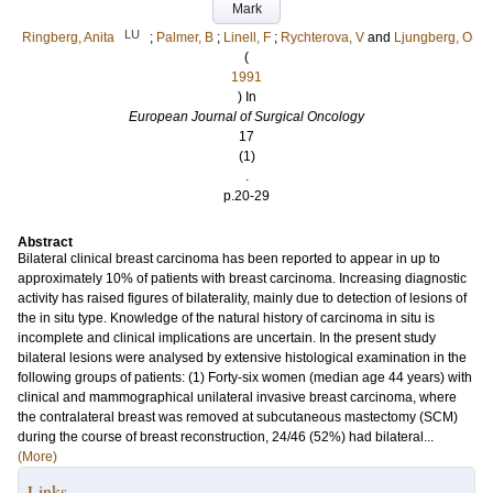
Mark
LU
Ringberg, Anita
;
Palmer, B
;
Linell, F
;
Rychterova, V
and
Ljungberg, O
(
1991
) In
European Journal of Surgical Oncology
17
(1)
.
p.20-29
Abstract
Bilateral clinical breast carcinoma has been reported to appear in up to
approximately 10% of patients with breast carcinoma. Increasing diagnostic
activity has raised figures of bilaterality, mainly due to detection of lesions of
the in situ type. Knowledge of the natural history of carcinoma in situ is
incomplete and clinical implications are uncertain. In the present study
bilateral lesions were analysed by extensive histological examination in the
following groups of patients: (1) Forty-six women (median age 44 years) with
clinical and mammographical unilateral invasive breast carcinoma, where
the contralateral breast was removed at subcutaneous mastectomy (SCM)
during the course of breast reconstruction, 24/46 (52%) had bilateral...
(More)
Links