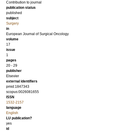
Contribution to journal
publication status
published
subject
Surgery
in
European Journal of Surgical Oncology
volume
17
issue
1
pages
20 - 29
publisher
Elsevier
external identifiers
pmid:1847343
scopus:0026081655
ISSN
1532-2157
language
English
LU publication?
yes
id