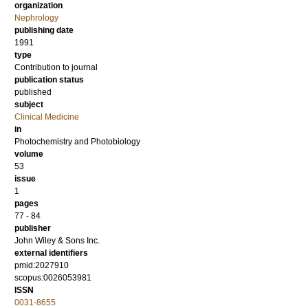
organization
Nephrology
publishing date
1991
type
Contribution to journal
publication status
published
subject
Clinical Medicine
in
Photochemistry and Photobiology
volume
53
issue
1
pages
77 - 84
publisher
John Wiley & Sons Inc.
external identifiers
pmid:2027910
scopus:0026053981
ISSN
0031-8655