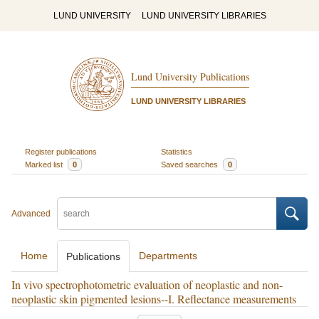
LUND UNIVERSITY
LUND UNIVERSITY LIBRARIES
Lund University Publications
LUND UNIVERSITY LIBRARIES
Register publications
Statistics
Marked list
0
Saved searches
0
Advanced
Home
Departments
Publications
In vivo spectrophotometric evaluation of neoplastic and non-
neoplastic skin pigmented lesions--I. Reflectance measurements