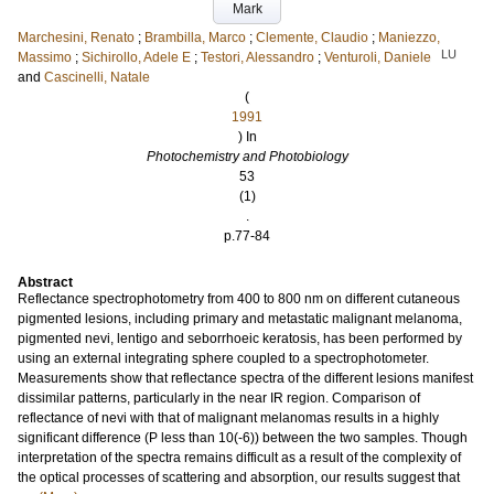
Mark
Marchesini, Renato
;
Brambilla, Marco
;
Clemente, Claudio
;
Maniezzo,
LU
Massimo
;
Sichirollo, Adele E
;
Testori, Alessandro
;
Venturoli, Daniele
and
Cascinelli, Natale
(
1991
) In
Photochemistry and Photobiology
53
(1)
.
p.77-84
Abstract
Reflectance spectrophotometry from 400 to 800 nm on different cutaneous
pigmented lesions, including primary and metastatic malignant melanoma,
pigmented nevi, lentigo and seborrhoeic keratosis, has been performed by
using an external integrating sphere coupled to a spectrophotometer.
Measurements show that reflectance spectra of the different lesions manifest
dissimilar patterns, particularly in the near IR region. Comparison of
reflectance of nevi with that of malignant melanomas results in a highly
significant difference (P less than 10(-6)) between the two samples. Though
interpretation of the spectra remains difficult as a result of the complexity of
the optical processes of scattering and absorption, our results suggest that