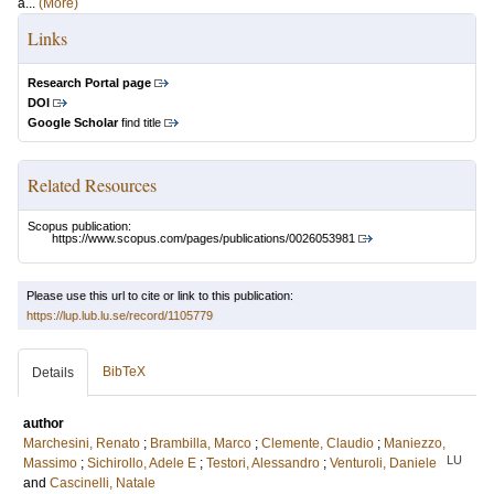
a...
(More)
Links
Research Portal page
DOI
Google Scholar
find title
Related Resources
Scopus publication:
https://www.scopus.com/pages/publications/0026053981
Please use this url to cite or link to this publication:
https://lup.lub.lu.se/record/1105779
BibTeX
Details
author
Marchesini, Renato
;
Brambilla, Marco
;
Clemente, Claudio
;
Maniezzo,
LU
Massimo
;
Sichirollo, Adele E
;
Testori, Alessandro
;
Venturoli, Daniele
and
Cascinelli, Natale