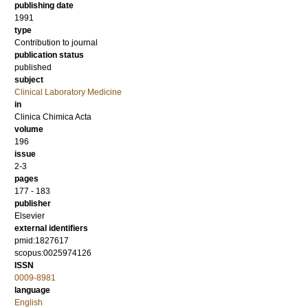
publishing date
1991
type
Contribution to journal
publication status
published
subject
Clinical Laboratory Medicine
in
Clinica Chimica Acta
volume
196
issue
2-3
pages
177 - 183
publisher
Elsevier
external identifiers
pmid:1827617
scopus:0025974126
ISSN
0009-8981
language
English