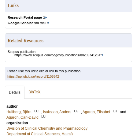
Links
Research Portal page
Google Scholar
find title
Related Resources
Scopus publication:
https://www.scopus.com/pages/publications/0025974126
Please use this url to cite or link to this publication:
https://lup.lub.lu.se/record/1105842
BibTeX
Details
author
LU
LU
LU
Hultberg, Björn
;
Isaksson, Anders
;
Agardh, Elisabet
and
LU
Agardh, Carl-David
organization
Division of Clinical Chemistry and Pharmacology
Department of Clinical Sciences, Malmö