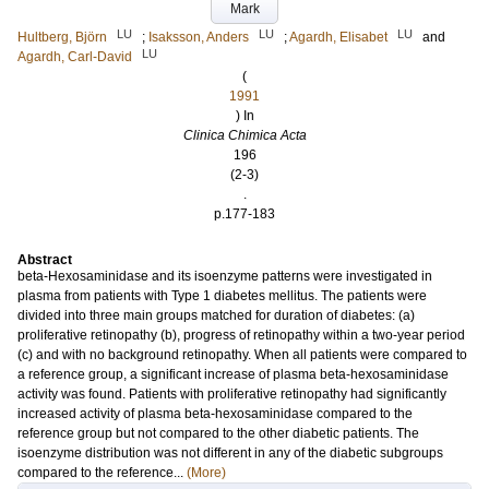
Mark
LU
LU
LU
Hultberg, Björn
;
Isaksson, Anders
;
Agardh, Elisabet
and
LU
Agardh, Carl-David
(
1991
) In
Clinica Chimica Acta
196
(2-3)
.
p.177-183
Abstract
beta-Hexosaminidase and its isoenzyme patterns were investigated in
plasma from patients with Type 1 diabetes mellitus. The patients were
divided into three main groups matched for duration of diabetes: (a)
proliferative retinopathy (b), progress of retinopathy within a two-year period
(c) and with no background retinopathy. When all patients were compared to
a reference group, a significant increase of plasma beta-hexosaminidase
activity was found. Patients with proliferative retinopathy had significantly
increased activity of plasma beta-hexosaminidase compared to the
reference group but not compared to the other diabetic patients. The
isoenzyme distribution was not different in any of the diabetic subgroups
compared to the reference...
(More)