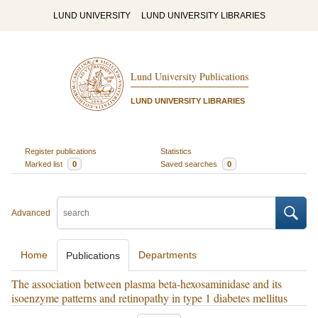
LUND UNIVERSITY
LUND UNIVERSITY LIBRARIES
Lund University Publications
LUND UNIVERSITY LIBRARIES
Register publications
Statistics
Marked list
0
Saved searches
0
Advanced
Home
Departments
Publications
The association between plasma beta-hexosaminidase and its
isoenzyme patterns and retinopathy in type 1 diabetes mellitus