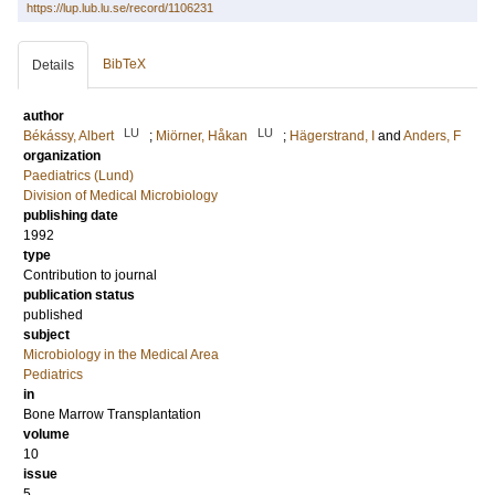
https://lup.lub.lu.se/record/1106231
BibTeX
Details
author
LU
LU
Békássy, Albert
;
Miörner, Håkan
;
Hägerstrand, I
and
Anders, F
organization
Paediatrics (Lund)
Division of Medical Microbiology
publishing date
1992
type
Contribution to journal
publication status
published
subject
Microbiology in the Medical Area
Pediatrics
in
Bone Marrow Transplantation
volume
10
issue
5