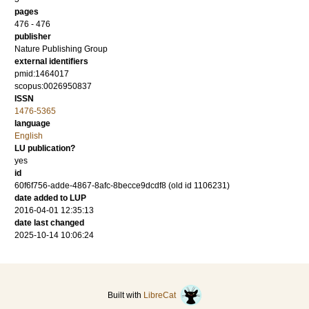
pages
476 - 476
publisher
Nature Publishing Group
external identifiers
pmid:1464017
scopus:0026950837
ISSN
1476-5365
language
English
LU publication?
yes
id
60f6f756-adde-4867-8afc-8becce9dcdf8 (old id 1106231)
date added to LUP
2016-04-01 12:35:13
date last changed
2025-10-14 10:06:24
Built with
LibreCat