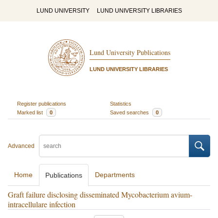
LUND UNIVERSITY
LUND UNIVERSITY LIBRARIES
Lund University Publications
LUND UNIVERSITY LIBRARIES
Register publications
Statistics
Marked list
0
Saved searches
0
Advanced
Home
Departments
Publications
Graft failure disclosing disseminated Mycobacterium avium-
intracellulare infection