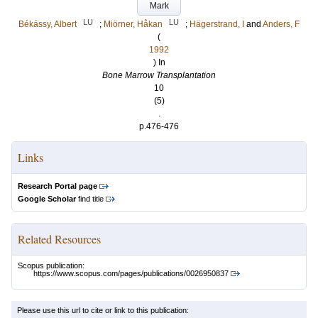
Mark
LU
LU
Békássy, Albert
;
Miörner, Håkan
;
Hägerstrand, I
and
Anders, F
(
1992
) In
Bone Marrow Transplantation
10
(5)
.
p.476-476
Links
Research Portal page
Google Scholar
find title
Related Resources
Scopus publication:
https://www.scopus.com/pages/publications/0026950837
Please use this url to cite or link to this publication: