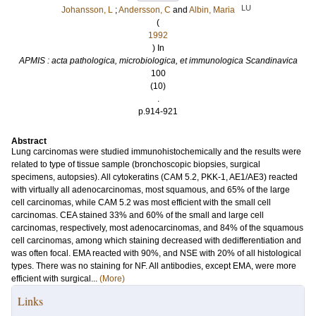
LU
Johansson, L
;
Andersson, C
and
Albin, Maria
(
1992
) In
APMIS : acta pathologica, microbiologica, et immunologica Scandinavica
100
(10)
.
p.914-921
Abstract
Lung carcinomas were studied immunohistochemically and the results were
related to type of tissue sample (bronchoscopic biopsies, surgical
specimens, autopsies). All cytokeratins (CAM 5.2, PKK-1, AE1/AE3) reacted
with virtually all adenocarcinomas, most squamous, and 65% of the large
cell carcinomas, while CAM 5.2 was most efficient with the small cell
carcinomas. CEA stained 33% and 60% of the small and large cell
carcinomas, respectively, most adenocarcinomas, and 84% of the squamous
cell carcinomas, among which staining decreased with dedifferentiation and
was often focal. EMA reacted with 90%, and NSE with 20% of all histological
types. There was no staining for NF. All antibodies, except EMA, were more
efficient with surgical...
(More)
Links