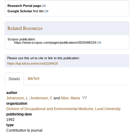
Research Portal page
Google Scholar
find title
Related Resources
Scopus publication:
https://www.scopus.com/pages/publications/0026486154
Please use this url to cite or link to this publication:
https://lup.lub.lu.se/record/1106418
BibTeX
Details
author
LU
Johansson, L
;
Andersson, C
and
Albin, Maria
organization
Division of Occupational and Environmental Medicine, Lund University
publishing date
1992
type
Contribution to journal