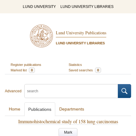
LUND UNIVERSITY
LUND UNIVERSITY LIBRARIES
Lund University Publications
LUND UNIVERSITY LIBRARIES
Register publications
Statistics
Marked list
0
Saved searches
0
Advanced
Home
Departments
Publications
Immunohistochemical study of 158 lung carcinomas
Mark