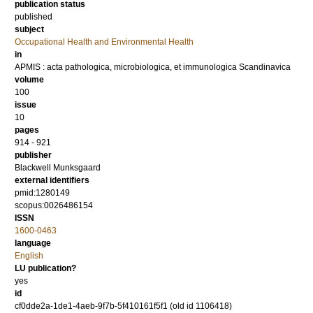
publication status
published
subject
Occupational Health and Environmental Health
in
APMIS : acta pathologica, microbiologica, et immunologica Scandinavica
volume
100
issue
10
pages
914 - 921
publisher
Blackwell Munksgaard
external identifiers
pmid:1280149
scopus:0026486154
ISSN
1600-0463
language
English
LU publication?
yes
id
cf0dde2a-1de1-4aeb-9f7b-5f410161f5f1 (old id 1106418)