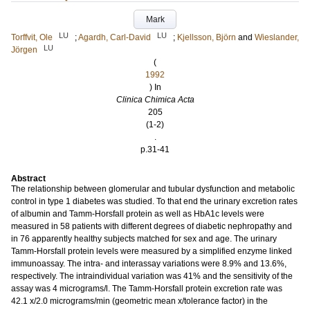
Mark
LU
LU
Torffvit, Ole
;
Agardh, Carl-David
;
Kjellsson, Björn
and
Wieslander,
LU
Jörgen
(
1992
) In
Clinica Chimica Acta
205
(1-2)
.
p.31-41
Abstract
The relationship between glomerular and tubular dysfunction and metabolic
control in type 1 diabetes was studied. To that end the urinary excretion rates
of albumin and Tamm-Horsfall protein as well as HbA1c levels were
measured in 58 patients with different degrees of diabetic nephropathy and
in 76 apparently healthy subjects matched for sex and age. The urinary
Tamm-Horsfall protein levels were measured by a simplified enzyme linked
immunoassay. The intra- and interassay variations were 8.9% and 13.6%,
respectively. The intraindividual variation was 41% and the sensitivity of the
assay was 4 micrograms/l. The Tamm-Horsfall protein excretion rate was
42.1 x/2.0 micrograms/min (geometric mean x/tolerance factor) in the