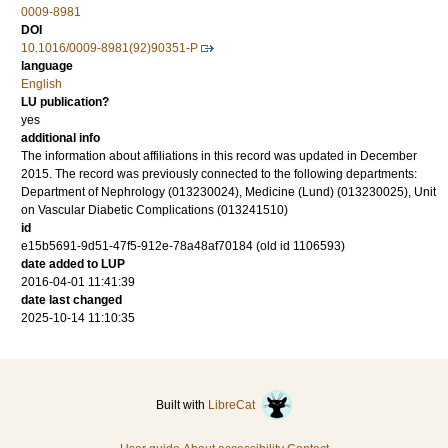
0009-8981
DOI
10.1016/0009-8981(92)90351-P
language
English
LU publication?
yes
additional info
The information about affiliations in this record was updated in December
2015. The record was previously connected to the following departments:
Department of Nephrology (013230024), Medicine (Lund) (013230025), Unit
on Vascular Diabetic Complications (013241510)
id
e15b5691-9d51-47f5-912e-78a48af70184 (old id 1106593)
date added to LUP
2016-04-01 11:41:39
date last changed
2025-10-14 11:10:35
Built with
LibreCat