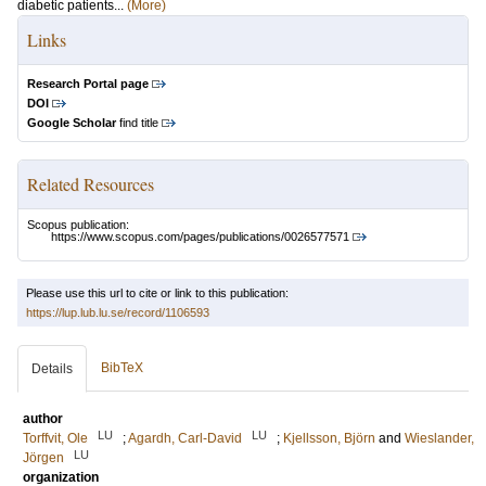
diabetic patients...
(More)
Links
Research Portal page
DOI
Google Scholar
find title
Related Resources
Scopus publication:
https://www.scopus.com/pages/publications/0026577571
Please use this url to cite or link to this publication:
https://lup.lub.lu.se/record/1106593
BibTeX
Details
author
LU
LU
Torffvit, Ole
;
Agardh, Carl-David
;
Kjellsson, Björn
and
Wieslander,
LU
Jörgen
organization