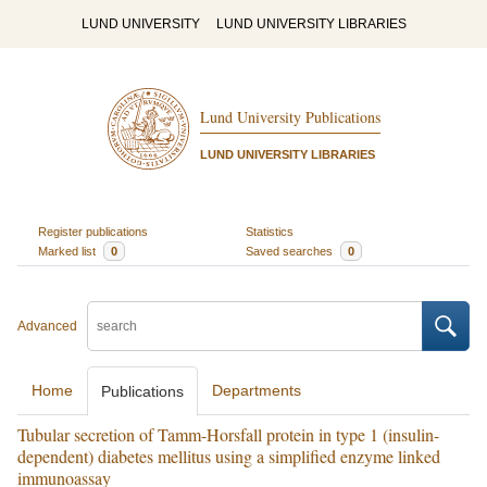
LUND UNIVERSITY
LUND UNIVERSITY LIBRARIES
Lund University Publications
LUND UNIVERSITY LIBRARIES
Register publications
Statistics
Marked list
0
Saved searches
0
Advanced
Home
Departments
Publications
Tubular secretion of Tamm-Horsfall protein in type 1 (insulin-
dependent) diabetes mellitus using a simplified enzyme linked
immunoassay