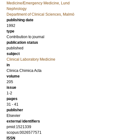
Medicine/Emergency Medicine, Lund
Nephrology
Department of Clinical Sciences, Malmö
publishing date
1992
type
Contribution to journal
publication status
published
subject
Clinical Laboratory Medicine
in
Clinica Chimica Acta
volume
205
issue
1-2
pages
31 - 41
publisher
Elsevier
external identifiers
pmid:1521339
scopus:0026577571
ISSN