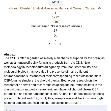
Mark
LU
Nilsson, Christer
;
Lindvall-Axelsson, Maria
and
Owman, Christer
(
1992
) In
Brain research. Brain research reviews
17
(2)
.
p.109-138
Abstract
The CSF is often regarded as merely a mechanical support for the brain, as
well as an unspecific sink for waste products from the CNS. New
methodology in receptor autoradiography, immunohistochemistry and
molecular biology has revealed the presence of many different
neuroendocrine substances or their corresponding receptors in the main
CSF-forming structure, the choroid plexus. Both older research on the
sympathetic nerves and recent studies of peptide neurotransmitters in the
choroid plexus support a neurogenic regulation of choroid plexus CSF
production and other transport functions. Among the endocrine substances
present in blood and CSF, 5-HT, ANP, vasopressin and the IGFs have high
receptor concentrations in the choroid plexus and...
(More)
Links