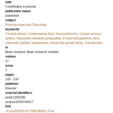
type
Contribution to journal
publication status
published
subject
Pharmacology and Toxicology
keywords
Choroid plexus
,
Cerebrospinal fluid
,
Neuroendocrine
,
Central nervous
system
,
Vasoactive intestinal polypeptide
,
5-Hydroxytryptamine
,
Atrial
natriuretic peptide
,
Vasopressin
,
Insulin-like growth factor
,
Transthyretin
in
Brain research. Brain research reviews
volume
17
issue
2
pages
109 - 138
publisher
Elsevier
external identifiers
pmid:1393190
scopus:0026744517
DOI
10.1016/0165-0173(92)90011-A