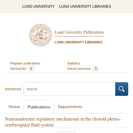
LUND UNIVERSITY
LUND UNIVERSITY LIBRARIES
Lund University Publications
LUND UNIVERSITY LIBRARIES
Register publications
Statistics
Marked list
0
Saved searches
0
Advanced
Home
Departments
Publications
Neuroendocrine regulatory mechanisms in the choroid plexus-
cerebrospinal fluid system