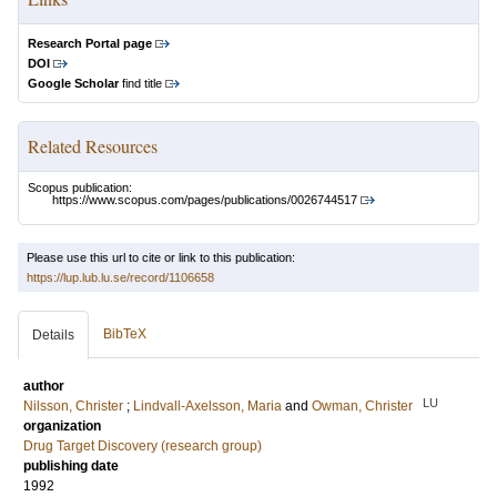
Research Portal page
DOI
Google Scholar
find title
Related Resources
Scopus publication:
https://www.scopus.com/pages/publications/0026744517
Please use this url to cite or link to this publication:
https://lup.lub.lu.se/record/1106658
BibTeX
Details
author
LU
Nilsson, Christer
;
Lindvall-Axelsson, Maria
and
Owman, Christer
organization
Drug Target Discovery (research group)
publishing date
1992