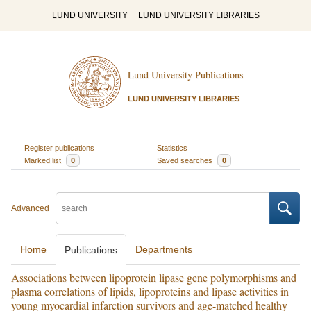
LUND UNIVERSITY
LUND UNIVERSITY LIBRARIES
Lund University Publications
LUND UNIVERSITY LIBRARIES
Register publications
Statistics
Marked list
0
Saved searches
0
Advanced
Home
Departments
Publications
Associations between lipoprotein lipase gene polymorphisms and
plasma correlations of lipids, lipoproteins and lipase activities in
young myocardial infarction survivors and age-matched healthy