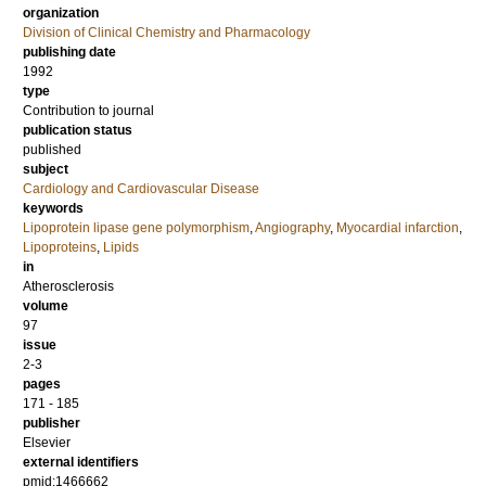
organization
Division of Clinical Chemistry and Pharmacology
publishing date
1992
type
Contribution to journal
publication status
published
subject
Cardiology and Cardiovascular Disease
keywords
Lipoprotein lipase gene polymorphism
,
Angiography
,
Myocardial infarction
,
Lipoproteins
,
Lipids
in
Atherosclerosis
volume
97
issue
2-3
pages
171 - 185
publisher
Elsevier
external identifiers
pmid:1466662