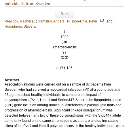
individuals from Sweden
Mark
LU
Peacock, Rachel E.
;
Hamsten, Anders
;
Nilsson-Ehle, Peter
and
Humphries, Steve E.
(
1992
) In
Atherosclerosis
97
(2-3)
.
p.171-185
Abstract
Association studies were carried out on a sample of 87 patients from
Sweden who had survived a myocardial infarction (MI) at a young age and
93 age-matched healthy individuals, to compare the impact of
polymorphisms (PvuII, HindIII and Serine447-Stop) at the lipoprotein lipase
(LPL) gene locus on among-individual differences in plasma lipid traits and
progression of atherosclerosis. Significant linkage disequilibrium was
detected between any two of these polymorphisms, with the Stop447 allele
being only found on the same chromosome as the rare alleles (no cutting
sites) of the PvuII and HindIII polymorphisms. In the healthy individuals, weak