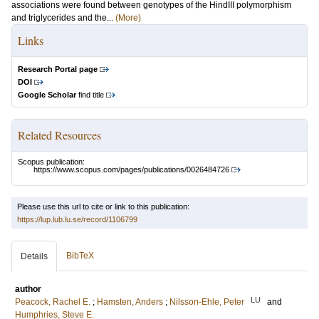
associations were found between genotypes of the HindIII polymorphism
and triglycerides and the...
(More)
Links
Research Portal page
DOI
Google Scholar
find title
Related Resources
Scopus publication:
https://www.scopus.com/pages/publications/0026484726
Please use this url to cite or link to this publication:
https://lup.lub.lu.se/record/1106799
BibTeX
Details
author
LU
Peacock, Rachel E.
;
Hamsten, Anders
;
Nilsson-Ehle, Peter
and
Humphries, Steve E.