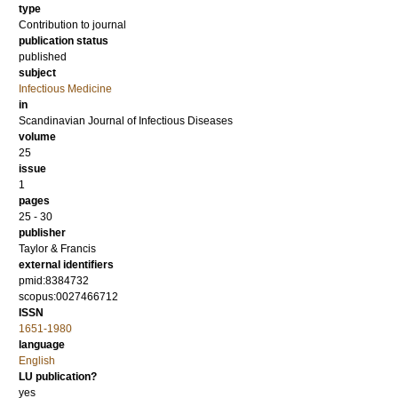
type
Contribution to journal
publication status
published
subject
Infectious Medicine
in
Scandinavian Journal of Infectious Diseases
volume
25
issue
1
pages
25 - 30
publisher
Taylor & Francis
external identifiers
pmid:8384732
scopus:0027466712
ISSN
1651-1980
language
English
LU publication?
yes