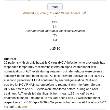
Mark
LU
Weiland, O
;
Zhang, Y Y
and
Widell, Anders
(
1993
) In
Scandinavian Journal of Infectious Diseases
25
(1)
.
p.25-30
Abstract
10 patients with chronic hepatitis C virus (HCV) infection who previously had
responded temporarily to 9 months interferon alpha-2b treatment with
normalization of ALT levels during treatment but later relapse were given a
second 6-month treatment course. All patients were positive for anti-HCV by
a second generation ELISA confirmed by second generation RIBA and
positive for HCV RNA in serum before retreatment with interferon. Serum
HCV RNA titers and ALT levels were monitored before, during and after
treatment. ALT levels fell significantly from mean 1.95 mu kat/l before
treatment to mean 0.96 and 0.85 mu kat/l after 4 and 24 weeks treatment,
respectively (p < 0.005-p < 0.009). Six patients had normal ALT levels (< 0.07
mu kat/l)...
(More)