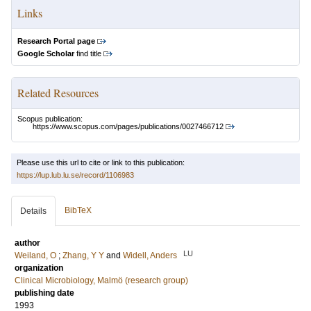
Links
Research Portal page
Google Scholar
find title
Related Resources
Scopus publication:
https://www.scopus.com/pages/publications/0027466712
Please use this url to cite or link to this publication:
https://lup.lub.lu.se/record/1106983
BibTeX
Details
author
LU
Weiland, O
;
Zhang, Y Y
and
Widell, Anders
organization
Clinical Microbiology, Malmö (research group)
publishing date
1993