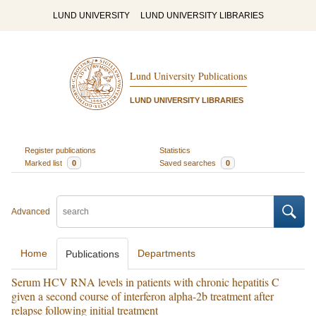
LUND UNIVERSITY
LUND UNIVERSITY LIBRARIES
Lund University Publications
LUND UNIVERSITY LIBRARIES
Register publications
Statistics
Marked list
0
Saved searches
0
Advanced
Home
Departments
Publications
Serum HCV RNA levels in patients with chronic hepatitis C
given a second course of interferon alpha-2b treatment after
relapse following initial treatment