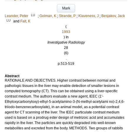
Mark
LU
Leander, Peter
;
Golman, K
;
Strande, P
;
Klaveness, J
;
Besjakov, Jack
LU
and
Falt, K
(
1993
) In
Investigative Radiology
28
(6)
.
p.513-519
Abstract
RATIONALE AND OBJECTIVES. Higher contrast between normal and
pathologic tissues in the liver may enable detection of smaller lesions in
computed tomography (CT). This can be obtained using a liver-specific
contrast medium. The authors evaluate a new agent, IEEC (1'-
Ethyloxycarbonyloxy)-ethyl-5-acetylamino-3-(N-methyl-acetylami no)-2,4,6-
triiodo-benzenecarboxylate), in an animal model, as a potential contrast
agent for CT scanning of the liver. The IEEC particulate contrast medium
used is based on a prodrug ester design of metrizoic acid and accumulates
rapidly in the liver. The particles are quickly degraded into well-known
metabolites and excreted from the body. METHODS. Two groups of rabbits