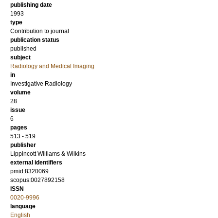
publishing date
1993
type
Contribution to journal
publication status
published
subject
Radiology and Medical Imaging
in
Investigative Radiology
volume
28
issue
6
pages
513 - 519
publisher
Lippincott Williams & Wilkins
external identifiers
pmid:8320069
scopus:0027892158
ISSN
0020-9996
language
English