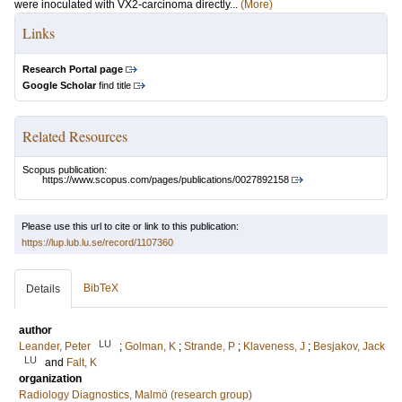
were inoculated with VX2-carcinoma directly...
(More)
Links
Research Portal page
Google Scholar
find title
Related Resources
Scopus publication:
https://www.scopus.com/pages/publications/0027892158
Please use this url to cite or link to this publication:
https://lup.lub.lu.se/record/1107360
BibTeX
Details
author
LU
Leander, Peter
;
Golman, K
;
Strande, P
;
Klaveness, J
;
Besjakov, Jack
LU
and
Falt, K
organization
Radiology Diagnostics, Malmö (research group)