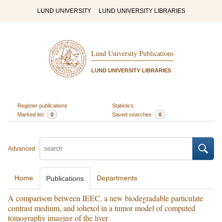
LUND UNIVERSITY
LUND UNIVERSITY LIBRARIES
Lund University Publications
LUND UNIVERSITY LIBRARIES
Register publications
Statistics
Marked list
0
Saved searches
0
Advanced
Home
Departments
Publications
A comparison between IEEC, a new biodegradable particulate
contrast medium, and iohexol in a tumor model of computed
tomography imaging of the liver