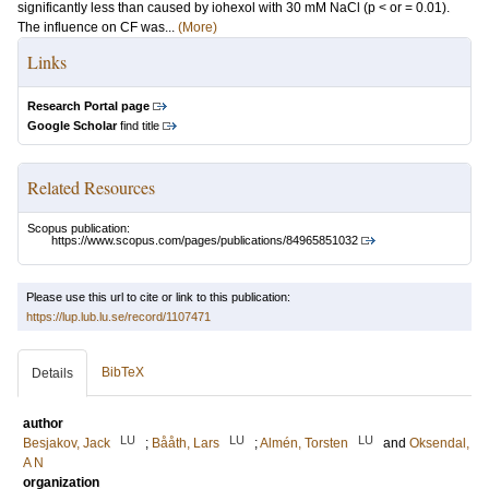
significantly less than caused by iohexol with 30 mM NaCl (p < or = 0.01).
The influence on CF was...
(More)
Links
Research Portal page
Google Scholar
find title
Related Resources
Scopus publication:
https://www.scopus.com/pages/publications/84965851032
Please use this url to cite or link to this publication:
https://lup.lub.lu.se/record/1107471
BibTeX
Details
author
LU
LU
LU
Besjakov, Jack
;
Bååth, Lars
;
Almén, Torsten
and
Oksendal,
A N
organization