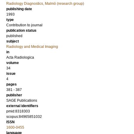
Radiology Diagnostics, Malmö (research group)
publishing date
1993
type
Contribution to journal
publication status
published
subject
Radiology and Medical Imaging
in
Acta Radiologica
volume
34
issue
4
pages
381 - 387
publisher
SAGE Publications
external identifiers
pmid:8318303
scopus:84965851032
ISSN
1600-0455
language