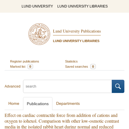
LUND UNIVERSITY
LUND UNIVERSITY LIBRARIES
Lund University Publications
LUND UNIVERSITY LIBRARIES
Register publications
Statistics
Marked list
0
Saved searches
0
Advanced
Home
Departments
Publications
Effect on cardiac contractile force from addition of cations and
oxygen to iohexol. Comparison with other low-osmotic contrast
media in the isolated rabbit heart during normal and reduced