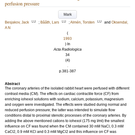
perfusion pressure
Mark
LU
LU
LU
Besjakov, Jack
;
Bååth, Lars
;
Almén, Torsten
and
Oksendal,
A N
(
1993
) In
Acta Radiologica
34
(4)
.
p.381-387
Abstract
The coronary arteries of the isolated rabbit heart were perfused with different
contrast media (CM). The effects on cardiac contractile force (CF) from
enriching iohexol solutions with sodium, calcium, potassium, magnesium
and oxygen were investigated. The effects were studied during normal and
reduced perfusion pressure; the latter was intended to simulate flow
conditions distal to proximal stenotic processes of the coronary arteries. By
adding the above mentioned cations to iohexol (175 mg I/ml) the smallest
influence on CF was found when the CM contained 30 mM NaCl, 0.3 mM
CaCl2, 0.9 mM KCl and 0.3 mM MgCl2 and this influence on CF was