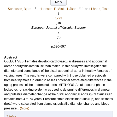
Mark
LU
LU
Sonesson, Björn
;
Hansen, F
;
Stale, Håkan
and
Länne, Toste
(
1993
) In
European Journal of Vascular Surgery
7
(6)
.
p.690-697
Abstract
OBJECTIVES. Females develop cardiovascular diseases and abdominal
aortic aneurysms later in life than males. In this study we investigated the
diameter and compliance of the distal abdominal aorta in healthy females of
varying ages. The results were compared with those obtained previously
from healthy males in order to assess potential sex-related differences in the
aging process of the abdominal aorta. METHODS. An ultrasound phase-
locked echo-tracking system was used to determine differences in diameter
and pulsatile diameter change of the distal abdominal aorta in 69 Caucasian
females from 4 to 74 years. Pressure strain elastic modulus (Ep) and stiffness
(beta) were calculated from diameter, pulsatile diameter change and blood
pressure...
(More)
Links