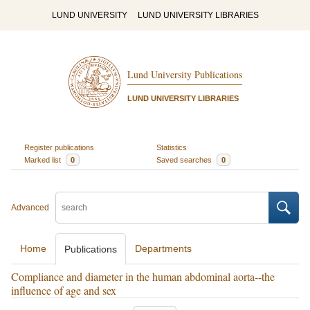
LUND UNIVERSITY
LUND UNIVERSITY LIBRARIES
Lund University Publications
LUND UNIVERSITY LIBRARIES
Register publications
Statistics
Marked list
0
Saved searches
0
Advanced
Home
Departments
Publications
Compliance and diameter in the human abdominal aorta--the
influence of age and sex