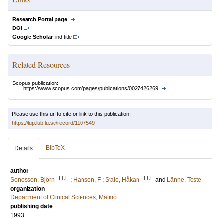
Research Portal page
DOI
Google Scholar
find title
Related Resources
Scopus publication:
https://www.scopus.com/pages/publications/0027426269
Please use this url to cite or link to this publication:
https://lup.lub.lu.se/record/1107549
BibTeX
Details
author
LU
LU
Sonesson, Björn
;
Hansen, F
;
Stale, Håkan
and
Länne, Toste
organization
Department of Clinical Sciences, Malmö
publishing date
1993