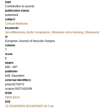
type
Contribution to journal
publication status
published
subject
Clinical Medicine
keywords
Sex differences
,
Aortic compliance
,
Ultrasonic echo-tracking
,
Ultrasound
in
European Journal of Vascular Surgery
volume
7
issue
6
pages
690 - 697
publisher
W.B. Saunders
external identifiers
pmid:8270073
scopus:0027426269
ISSN
0950-821X
DOI
10.1016/S0950-821X(05)80718-2