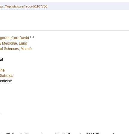
tps://lup.lub.lu.se/record/1107700
LU
gardh, Carl-David
 Medicine, Lund
cal Sciences, Malmö
al
ine
Diabetes
Medicine
4