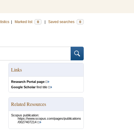
tistics
|
Marked list
|
Saved searches
0
0
Links
Research Portal page
Google Scholar
find title
Related Resources
Scopus publication:
https://www.scopus.com/pages/publications
/0027407214