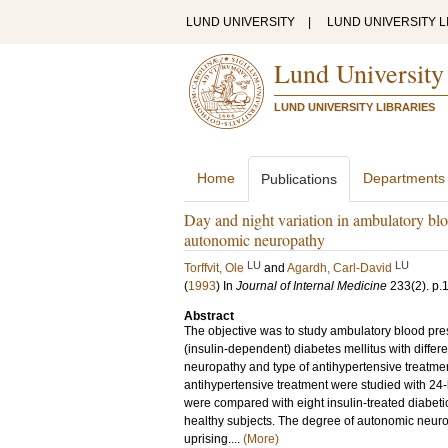
LUND UNIVERSITY
|
LUND UNIVERSITY L
Lund University
LUND UNIVERSITY LIBRARIES
Home
Departments
Publications
Day and night variation in ambulatory blo
autonomic neuropathy
LU
LU
Torffvit, Ole
and
Agardh, Carl-David
(
1993
) In
Journal of Internal Medicine
233
(2)
.
p.
Abstract
The objective was to study ambulatory blood press
(insulin-dependent) diabetes mellitus with differ
neuropathy and type of antihypertensive treatmen
antihypertensive treatment were studied with 24
were compared with eight insulin-treated diabetic
healthy subjects. The degree of autonomic neur
uprising....
(More)