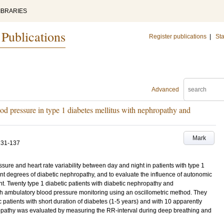
IBRARIES
 Publications
Register publications
|
Sta
Advanced
od pressure in type 1 diabetes mellitus with nephropathy and
Mark
131-137
ure and heart rate variability between day and night in patients with type 1
ent degrees of diabetic nephropathy, and to evaluate the influence of autonomic
t. Twenty type 1 diabetic patients with diabetic nephropathy and
-h ambulatory blood pressure monitoring using an oscillometric method. They
 patients with short duration of diabetes (1-5 years) and with 10 apparently
opathy was evaluated by measuring the RR-interval during deep breathing and