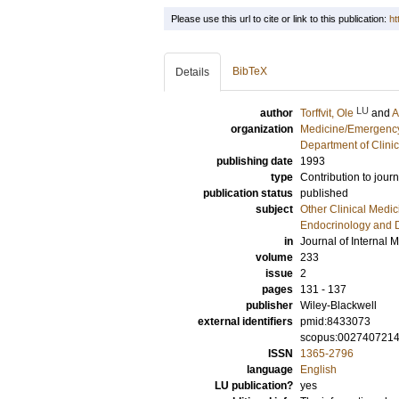
Please use this url to cite or link to this publication:
ht
BibTeX
Details
LU
author
Torffvit, Ole
and
A
organization
Medicine/Emergency
Department of Clini
publishing date
1993
type
Contribution to journ
publication status
published
subject
Other Clinical Medic
Endocrinology and 
in
Journal of Internal 
volume
233
issue
2
pages
131 - 137
publisher
Wiley-Blackwell
external identifiers
pmid:8433073
scopus:002740721
ISSN
1365-2796
language
English
LU publication?
yes